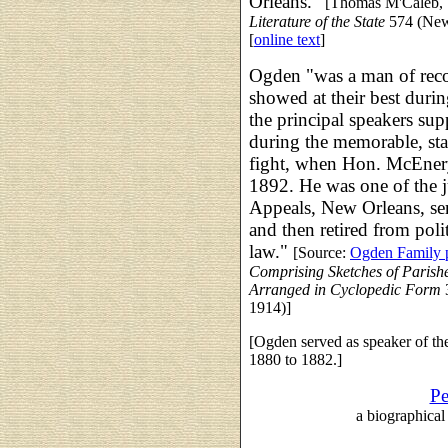
Orleans."
[Thomas M'Caleb,
Literature of the State
574 (New 
[
online text
]
Ogden "was a man of reco
showed at their best duri
the principal speakers s
during the memorable, sta
fight, when Hon. McEnery
1892. He was one of the j
Appeals, New Orleans, ser
and then retired from poli
law."
[Source:
Ogden Family p
Comprising Sketches of Parishes
Arranged in Cyclopedic Form
3
1914)]
[Ogden served as speaker of th
1880 to 1882.]
Pe
a biographical