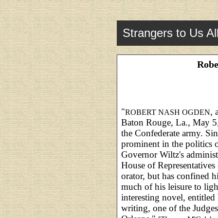
Strangers to Us Al
Robe
"
, 
ROBERT NASH OGDEN
Baton Rouge, La., May 5, 
the Confederate army. Sinc
prominent in the politics 
Governor Wiltz's administ
House of Representatives 
orator, but has confined h
much of his leisure to ligh
interesting novel, entitled
writing, one of the Judge