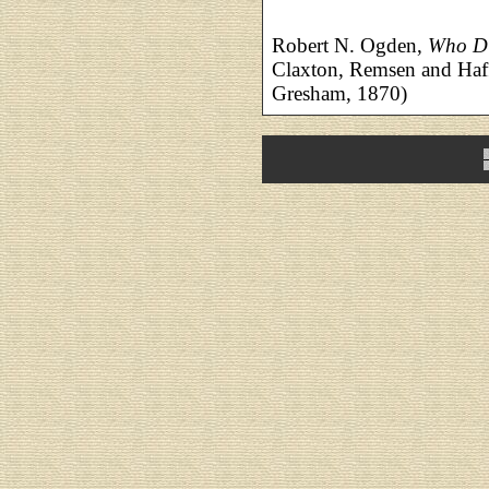
Robert N. Ogden,
Who Di
Claxton, Remsen and Haffe
Gresham, 1870)