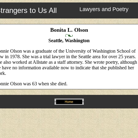
trangers to Us All
Lawyers and Poetry
Bonita L. Olson
Seattle, Washington
nnie Olson was a graduate of the University of Washington School of
w in 1978. She was a trial lawyer in the Seattle area for over 25 years.
e also worked at Allstate as a staff attorney. She wrote poetry, although
 have no information available now to indicate that she published her
rk.
nnie Olson was 63 when she died.