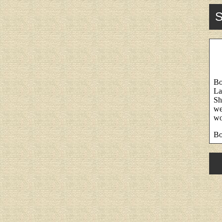
S
Bo
La
Sh
we
wo
Bo