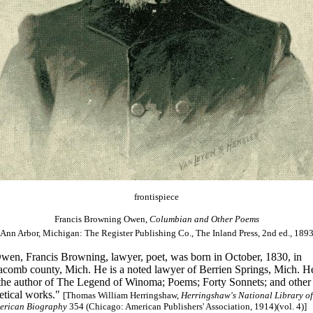
frontispiece
Francis Browning Owen,
Columbian and Other Poems
(Ann Arbor, Michigan: The Register Publishing Co., The Inland Press, 2nd ed., 1893
wen, Francis Browning, lawyer, poet, was born in October, 1830, in
comb county, Mich. He is a noted lawyer of Berrien Springs, Mich. H
 the author of The Legend of Winoma; Poems; Forty Sonnets; and other
etical works."
[Thomas William Herringshaw,
Herringshaw's National Library of
erican Biography
354 (Chicago: American Publishers' Association, 1914)(vol. 4)]