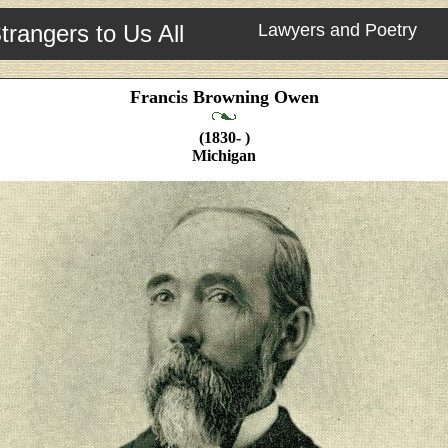
trangers to Us All
Lawyers and Poetry
Francis Browning Owen
(1830- )
Michigan