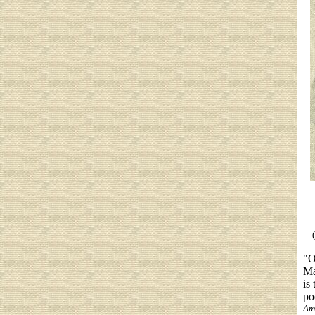
"O
Ma
is
po
Am