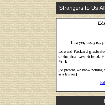
Strangers to Us Al
Ed
Lawyer, essayist, p
Edward Packard graduated
Columbia Law School. He
York.
[At present, we know nothing a
as a lawyer.]
Ed