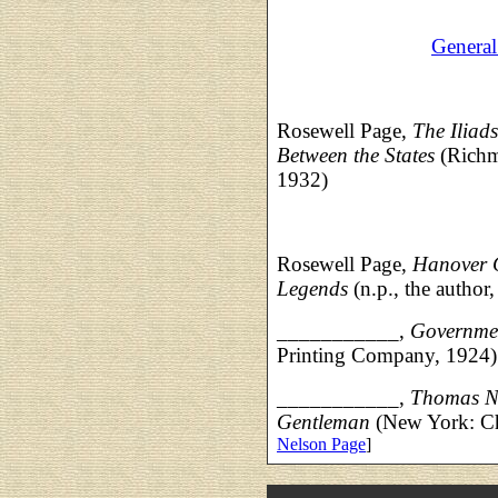
Genera
Rosewell Page,
The Iliad
Between the States
(Richm
1932)
Rosewell Page,
Hanover 
Legends
(n.p., the author
___________,
Governmen
Printing Company, 1924)
___________,
Thomas Ne
Gentleman
(New York: Ch
Nelson Page
]