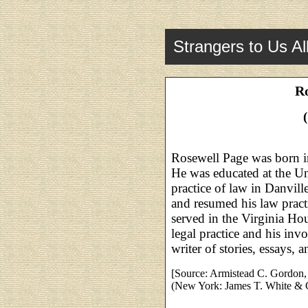
Strangers to Us Al
Ro
Rosewell Page was born i
He was educated at the Un
practice of law in Danvi
and resumed his law pract
served in the Virginia Hou
legal practice and his inv
writer of stories, essays, 
[Source: Armistead C. Gordon, 
(New York: James T. White & 