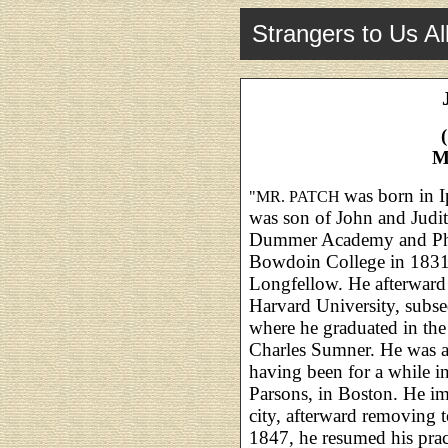
Strangers to Us Al
M
was born in 
"MR. PATCH
was son of John and Judi
Dummer Academy and Phil
Bowdoin College in 1831,
Longfellow. He afterward
Harvard University, subse
where he graduated in the
Charles Sumner. He was ad
having been for a while i
Parsons, in Boston. He im
city, afterward removing t
1847, he resumed his prac