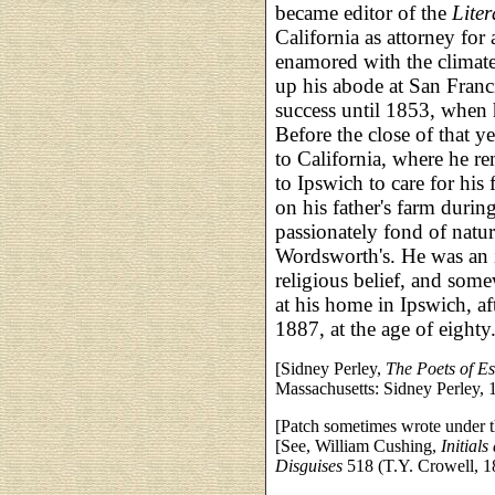
became editor of the
Lite
California as attorney f
enamored with the climate
up his abode at San Franci
success until 1853, when 
Before the close of that y
to California, where he r
to Ipswich to care for his 
on his father's farm durin
passionately fond of natur
Wordsworth's. He was an in
religious belief, and some
at his home in Ipswich, af
1887, at the age of eighty
[Sidney Perley,
The Poets of E
Massachusetts: Sidney Perley, 
[Patch sometimes wrote under 
[See, William Cushing,
Initial
Disguises
518 (T.Y. Crowell, 1