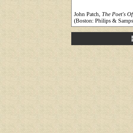
John Patch,
The Poet's Of
(Boston: Philips & Samp