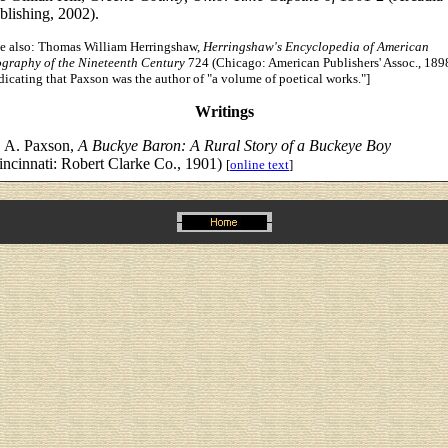
blishing, 2002).
ee also: Thomas William Herringshaw,
Herringshaw's Encyclopedia of American
ography of the Nineteenth Century
724 (Chicago: American Publishers' Assoc., 189
dicating that Paxson was the author of "a volume of poetical works."]
Writings
 A. Paxson,
A Buckye Baron: A Rural Story of a Buckeye Boy
incinnati: Robert Clarke Co., 1901)
[
online text
]