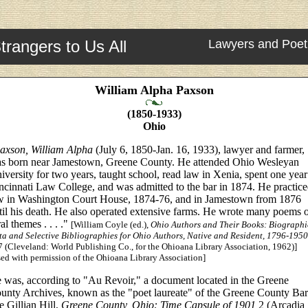
trangers to Us All
Lawyers and Poet
William Alpha Paxson
(1850-1933)
Ohio
axson, William Alpha
(July 6, 1850-Jan. 16, 1933), lawyer and farmer,
s born near Jamestown, Greene County. He attended Ohio Wesleyan
iversity for two years, taught school, read law in Xenia, spent one year
ncinnati Law College, and was admitted to the bar in 1874. He practic
w in Washington Court House, 1874-76, and in Jamestown from 1876
til his death. He also operated extensive farms. He wrote many poems 
ral themes . . . ."
[William Coyle (ed.),
Ohio Authors and Their Books: Biographi
ta and Selective Bibliographies for Ohio Authors, Native and Resident, 1796-1950
 (Cleveland: World Publishing Co., for the Ohioana Library Association, 1962)]
ed with permission of the Ohioana Library Association]
 was, according to "Au Revoir," a document located in the Greene
unty Archives, known as the "poet laureate" of the Greene County Bar
e Gillian Hill,
Greene County, Ohio: Time Capsule of 1901
2 (Arcadia