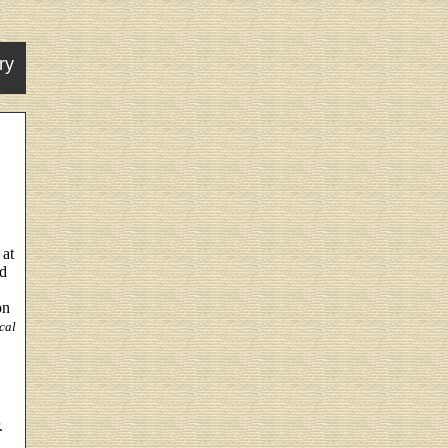
ry
 at
ed
on
cal
.