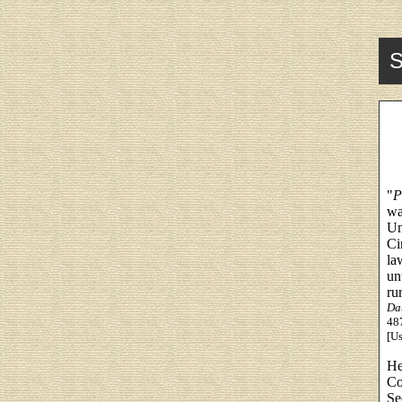
S
"
P
wa
Un
Ci
la
un
ru
Da
487
[Us
He
Co
Se