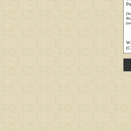
Pu
[S
Bi
(in
W.
(C