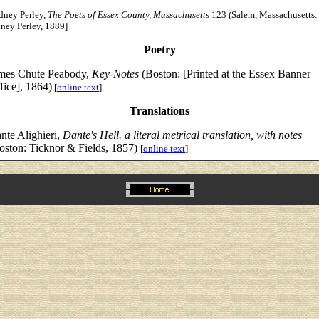
dney Perley,
The Poets of Essex County, Massachusetts
123 (Salem, Massachusetts:
ney Perley, 1889]
Poetry
mes Chute Peabody,
Key-Notes
(Boston: [Printed at the Essex Banner
fice], 1864)
[
online text
]
Translations
nte Alighieri,
Dante's Hell. a literal metrical translation, with notes
oston: Ticknor & Fields, 1857)
[
online text
]