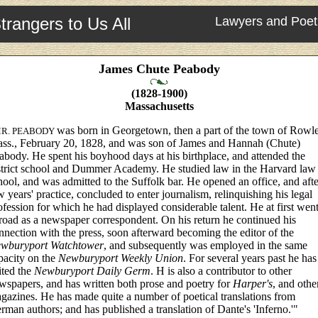
trangers to Us All
Lawyers and Poet
James Chute Peabody
(1828-1900)
Massachusetts
was born in Georgetown, then a part of the town of Rowle
R. PEABODY
ss., February 20, 1828, and was son of James and Hannah (Chute)
abody. He spent his boyhood days at his birthplace, and attended the
strict school and Dummer Academy. He studied law in the Harvard law
hool, and was admitted to the Suffolk bar. He opened an office, and afte
w years' practice, concluded to enter journalism, relinquishing his legal
ofession for which he had displayed considerable talent. He at first wen
road as a newspaper correspondent. On his return he continued his
nnection with the press, soon afterward becoming the editor of the
wburyport Watchtower
, and subsequently was employed in the same
pacity on the
Newburyport Weekly Union
. For several years past he has
ited the
Newburyport Daily Germ
. H is also a contributor to other
wspapers, and has written both prose and poetry for
Harper's
, and othe
gazines. He has made quite a number of poetical translations from
rman authors; and has published a translation of Dante's 'Inferno.'"