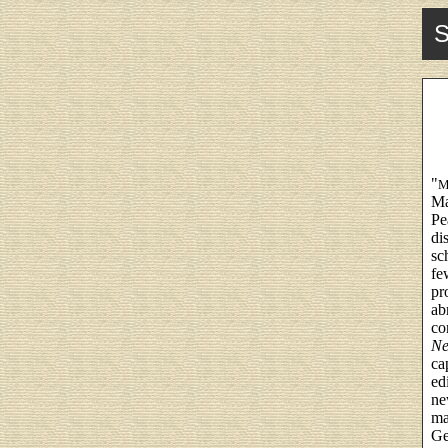
S
"
M
Ma
Pe
di
sc
fe
pr
ab
co
Ne
ca
ed
ne
ma
Ge