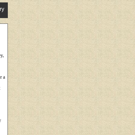
ry
y,
r a
t
r