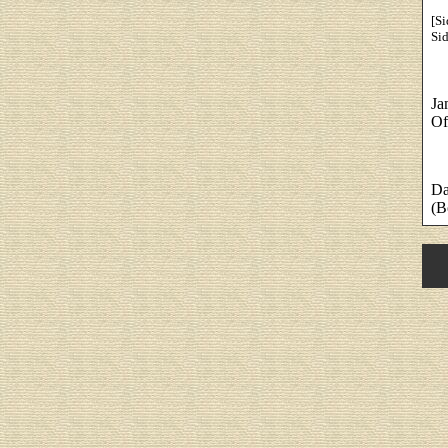
[Si
Sid
Ja
Of
Da
(B