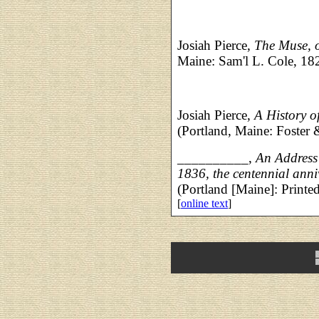
Josiah Pierce,
The Muse, 
Maine: Sam'l L. Cole, 18
Josiah Pierce,
A History 
(Portland, Maine: Foster
__________,
An Address 
1836, the centennial anni
(Portland [Maine]: Print
[
online text
]