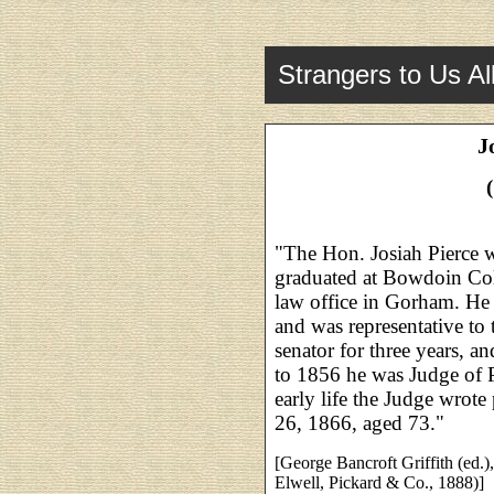
Strangers to Us Al
J
"The Hon. Josiah Pierce 
graduated at Bowdoin Col
law office in Gorham. He w
and was representative to 
senator for three years, a
to 1856 he was Judge of 
early life the Judge wrote 
26, 1866, aged 73."
[George Bancroft Griffith (ed.)
Elwell, Pickard & Co., 1888)]