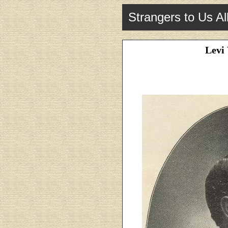
Strangers to Us Al
Levi