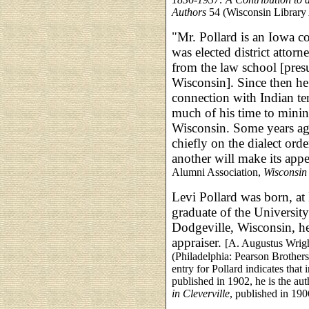
Authors
54 (Wisconsin Library 
"Mr. Pollard is an Iowa c
was elected district attor
from the law school [pres
Wisconsin]. Since then he
connection with Indian ter
much of his time to minin
Wisconsin. Some years ag
chiefly on the dialect or
another will make its appe
Alumni Association,
Wisconsin
Levi Pollard was born, at
graduate of the University
Dodgeville, Wisconsin, he
appraiser.
[A. Augustus Wrigh
(Philadelphia: Pearson Brother
entry for Pollard indicates that 
published in 1902, he is the au
in Cleverville
, published in 190