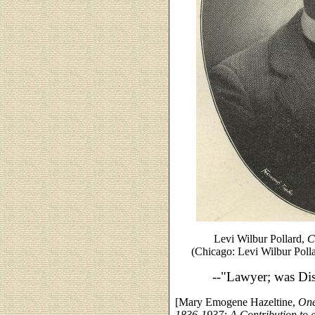
Levi Wilbur Pollard,
C
(Chicago: Levi Wilbur Poll
--"Lawyer; was Dist
[Mary Emogene Hazeltine,
One
1836-1937: A Contribution to 