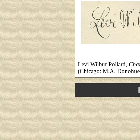
Levi Wilbur Pollard,
Char
(Chicago: M.A. Donohue 