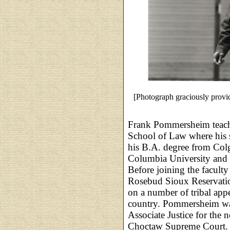
[Photograph graciously pro
Frank Pommersheim teache
School of Law where his s
his B.A. degree from Colg
Columbia University and 
Before joining the facult
Rosebud Sioux Reservation
on a number of tribal app
country. Pommersheim was
Associate Justice for the
Choctaw Supreme Court.