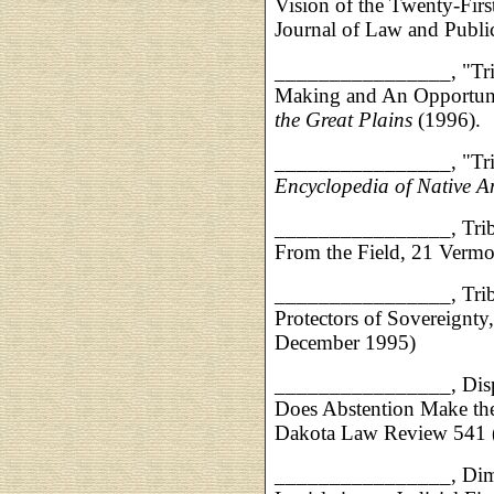
Vision of the Twenty-Firs
Journal of Law and Publi
________________, "Triba
Making and An Opportuni
the Great Plains
(1996).
________________, "Trib
Encyclopedia of Native A
________________, Triba
From the Field, 21 Verm
________________, Tribal
Protectors of Sovereignt
December 1995)
________________, Dispu
Does Abstention Make th
Dakota Law Review 541 (
________________, Dimin