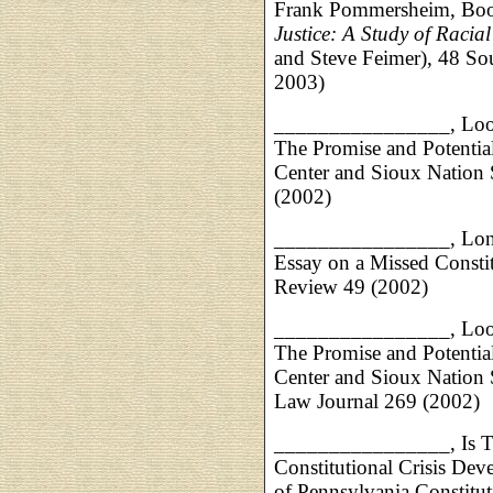
Frank Pommersheim, Boo
Justice: A Study of Racial
and Steve Feimer), 48 S
2003)
________________, Look
The Promise and Potential
Center and Sioux Nation 
(2002)
________________, Lone 
Essay on a Missed Consti
Review 49 (2002)
________________, Look
The Promise and Potential
Center and Sioux Nation 
Law Journal 269 (2002)
________________, Is Ther
Constitutional Crisis Dev
of Pennsylvania Constitu