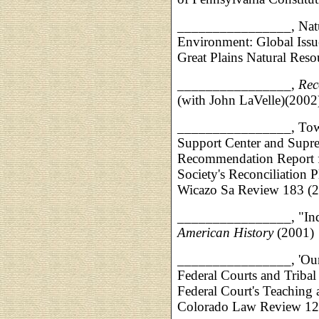
________________, Natur
Environment: Global Issu
Great Plains Natural Reso
________________,
Rec
(with John LaVelle)(2002
________________, Towar
Support Center and Supre
Recommendation Report fo
Society's Reconciliation P
Wicazo Sa Review 183 (
________________, "Indi
American History
(2001)
________________, 'Our F
Federal Courts and Tribal
Federal Court's Teaching
Colorado Law Review 12