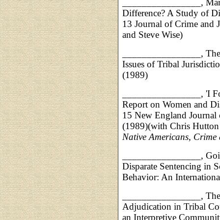
________________,
Mar
Difference? A Study of D
13 Journal of Crime and J
and Steve Wise)
________________,
The
Issues of Tribal Jurisdic
(1989)
________________,
'I 
Report on Women and Dis
15 New England Journal 
(1989)(with Chris Hutton 
Native Americans, Crime 
________________,
Goi
Disparate Sentencing in S
Behavior: An Internationa
________________,
The
Adjudication in Tribal Cou
an Interpretive Communi