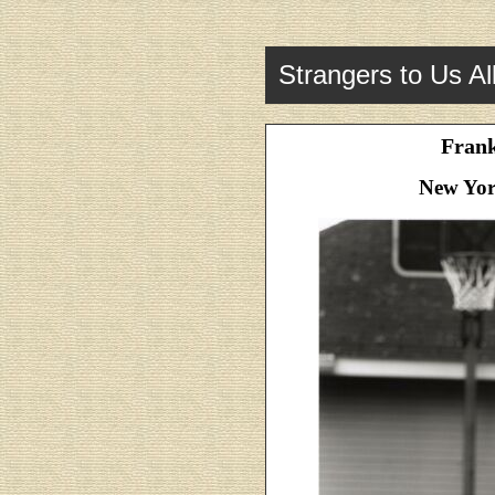
Strangers to Us Al
Fran
New Yor