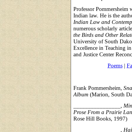
Professor Pommersheim wri
Indian law. He is the auth
Indian Law and Contempo
numerous scholarly articl
the Birds and Other Relat
University of South Dako
Excellence in Teaching i
and Justice Center Reconc
Poems
|
Fa
Frank Pommersheim,
Sna
Album
(Marion, South Da
________________,
Min
Prose From a Prairie La
Rose Hill Books, 1997)
________________,
Hai