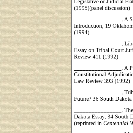
Legislative or Judicial 
(1995)(panel discussion)
________________, A Sy
Introduction, 19 Oklaho
(1994)
________________, Libe
Essay on Tribal Court Ju
Review 411 (1992)
________________,
A P
Constitutional Adjudicati
Law Review 393 (1992)
________________,
Tri
Future? 36 South Dakota
________________, The R
Dakota Essay, 34 South 
(reprinted in
Centennial 