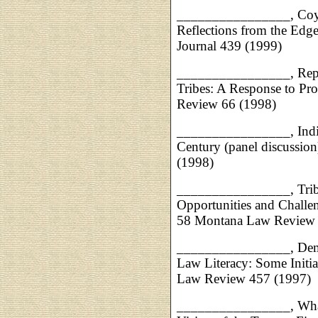
________________, Coyo
Reflections from the Edge
Journal 439 (1999)
________________, Repre
Tribes: A Response to Pr
Review 66 (1998)
________________, India
Century (panel discussi
(1998)
________________, Tribal
Opportunities and Challen
58 Montana Law Review 
________________, Democ
Law Literacy: Some Init
Law Review 457 (1997)
________________, What