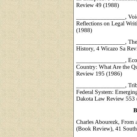
Review 49 (1988)
________________,
Voi
Reflections on Legal Wri
(1988)
________________,
The
History, 4 Wicazo Sa Rev
________________,
Eco
Country: What Are the Q
Review 195 (1986)
________________,
Tri
Federal System: Emerging
Dakota Law Review 553 (
B
Charles Abourezk, From a
(Book Review), 41 Sout