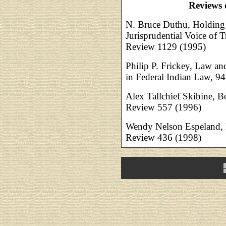
Reviews 
N. Bruce Duthu, Holding 
Jurisprudential Voice of 
Review 1129 (1995)
Philip P. Frickey, Law an
in Federal Indian Law, 
Alex Tallchief Skibine,
Review 557 (1996)
Wendy Nelson Espeland,
Review 436 (1998)