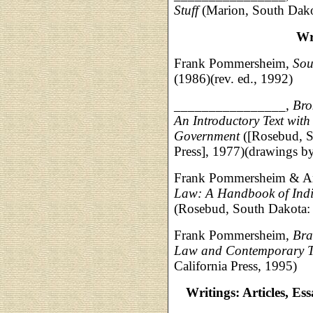
Stuff
(Marion, South Dako
Wr
Frank Pommersheim,
Sou
(1986)(rev. ed., 1992)
________________,
Bro
An Introductory Text wit
Government
([Rosebud, S
Press], 1977)(drawings 
Frank Pommersheim & A
Law: A Handbook of Indiv
(Rosebud, South Dakota: 
Frank Pommersheim,
Bra
Law and Contemporary Tr
California Press, 1995)
Writings: Articles, Es