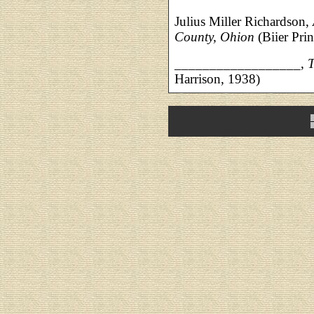
Julius Miller Richardson,
County, Ohion
(Biier Pri
__________________,
T
Harrison, 1938)