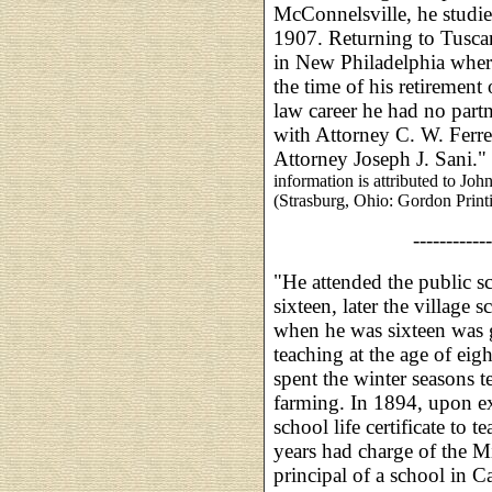
McConnelsville, he studie
1907. Returning to Tusca
in New Philadelphia where
the time of his retiremen
law career he had no partn
with Attorney C. W. Ferre
Attorney Joseph J. Sani."
information is attributed to J
(Strasburg, Ohio: Gordon Print
------------
"He attended the public sc
sixteen, later the village 
when he was sixteen was g
teaching at the age of eig
spent the winter seasons 
farming. In 1894, upon e
school life certificate to 
years had charge of the M
principal of a school in C