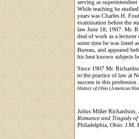
serving as superintendent
While teaching he studied 
years was Charles H. Fou
examination before the sta
law June 18, 1907. Mr. Ri
deal of work as a lecturer 
some time he was listed a
Bureau, and appeared bef
his best known subjects 
Since 1907 Mr. Richardson
to the practice of law at 
success in this profession .
History of Ohio
(American Hist
Julius Miller Richardson,
Romance and Tragedy of t
Philadelphia, Ohio: J.M.