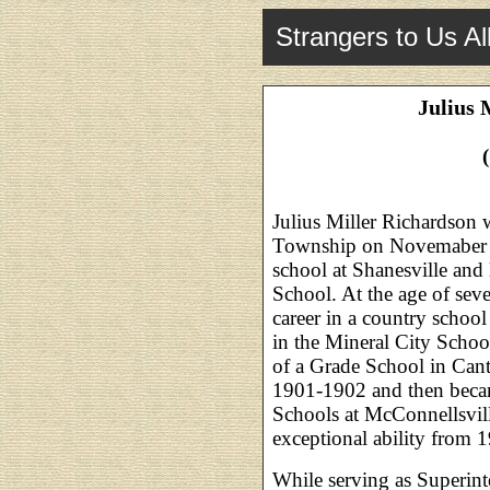
Strangers to Us Al
Julius 
Julius Miller Richardson 
Township on Novemaber 4
school at Shanesville and
School. At the age of sev
career in a country schoo
in the Mineral City Schoo
of a Grade School in Cant
1901-1902 and then becam
Schools at McConnellsvil
exceptional ability from 
While serving as Superint