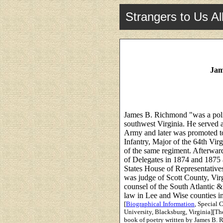
Strangers to Us Al
Jam
James B. Richmond "was a polit
southwest Virginia. He served a
Army and later was promoted t
Infantry, Major of the 64th Vir
of the same regiment. Afterwar
of Delegates in 1874 and 1875 
States House of Representative
was judge of Scott County, Vir
counsel of the South Atlantic 
law in Lee and Wise counties in 
[
Biographical Information
, Special 
University, Blacksburg, Virginia][Th
book of poetry written by James B. 