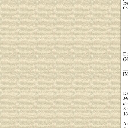
19
Co.
Da
(N
__
[M
Da
Ma
th
Se
18
An