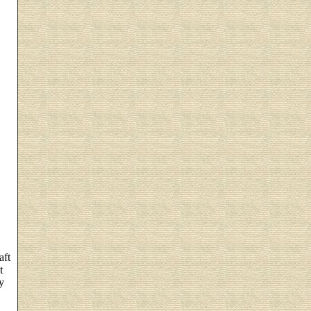
aft
t
y