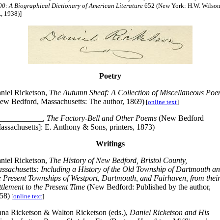
00: A Biographical Dictionary of American Literature
652 (New York: H.W. Wilso
, 1938)]
Poetry
niel Ricketson,
The Autumn Sheaf: A Collection of Miscellaneous Po
ew Bedford, Massachusetts: The author, 1869)
[
online text
]
___________,
The Factory-Bell and Other Poems
(New Bedford
assachusetts]: E. Anthony & Sons, printers, 1873)
Writings
niel Ricketson,
The History of New Bedford, Bristol County,
ssachusetts: Including a History of the Old Township of Dartmouth a
e Present Townships of Westport, Dartmouth, and Fairhaven, from thei
ttlement to the Present Time
(New Bedford: Published by the author,
58)
[
online text
]
na Ricketson & Walton Ricketson (eds.),
Daniel Ricketson and His