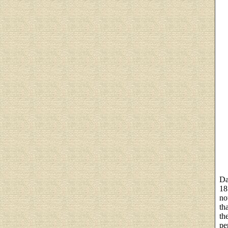
Da
18
no
th
th
pe