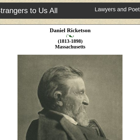
trangers to Us All
Lawyers and Poet
Daniel Ricketson
(1813-1898)
Massachusetts