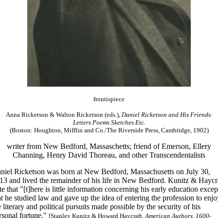
frontispiece
Anna Ricketson & Walton Ricketson (eds.),
Daniel Ricketson and His Friends:
Letters Poems Sketches Etc.
(Boston: Houghton, Mifflin and Co./The Riverside Press, Cambridge, 1902)
writer from New Bedford, Massaschetts; friend of Emerson, Ellery
Channing, Henry David Thoreau, and other Transcendentalists
niel Ricketson was born at New Bedford, Massachusetts on July 30,
13 and lived the remainder of his life in New Bedford. Kunitz & Haycr
te that "[t]here is little information concerning his early education excep
at he studied law and gave up the idea of entering the profession to enjo
e literary and political pursuits made possible by the security of his
rsonal fortune."
[Stanley Kunitz & Howard Haycraft,
American Authors, 1600-