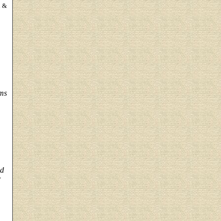
n &
ems
nd
r