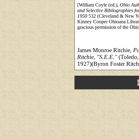
[William Coyle (ed.),
Ohio Auth
and Selective Bibliographies f
1950
532 (Cleveland & New Yor
Kinney Cooper Ohioana Library
gracious permission of the Ohi
James Monroe Ritchie,
Po
Ritchie, "S.E.E."
(Toledo,
1927)(Byron Foster Ritchi