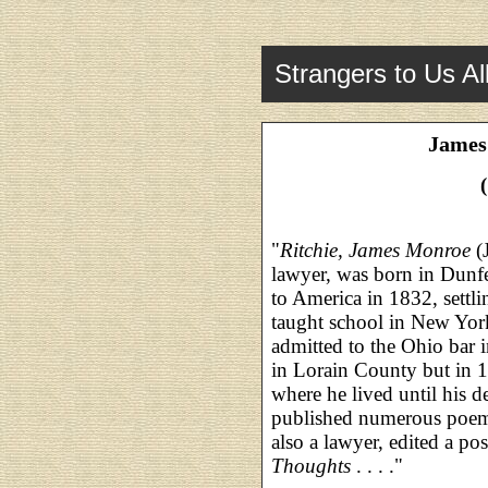
Strangers to Us Al
James
"
Ritchie, James Monroe
(
lawyer, was born in Dunf
to America in 1832, settl
taught school in New Yor
admitted to the Ohio bar i
in Lorain County but in 1
where he lived until his 
published numerous poems
also a lawyer, edited a p
Thoughts
. . . ."