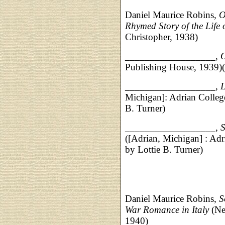
Daniel Maurice Robins,
O
Rhymed Story of the Life
Christopher, 1938)
__________________,
O
Publishing House, 1939)(i
__________________,
L
Michigan]: Adrian College 
B. Turner)
__________________,
S
([Adrian, Michigan] : Adri
by Lottie B. Turner)
Daniel Maurice Robins,
S
War Romance in Italy
(Ne
1940)