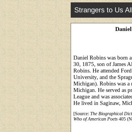
Strangers to Us Al
Daniel
Daniel Robins was born a
30, 1875, son of James Al
Robins. He attended Ford
University, and the Sprag
Michigan). Robins was a 
Michigan. He served as p
League and was associated
He lived in Saginaw, Mic
[Source:
The Biographical Dic
Who of American Poets
405 (N