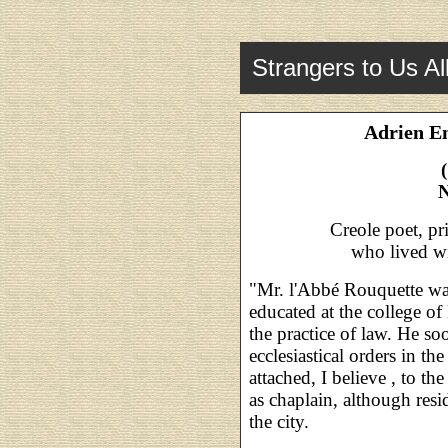
Strangers to Us Al
Adrien E
N
Creole poet, pr
who lived w
"Mr. l'Abbé Rouquette wa
educated at the college of
the practice of law. He so
ecclesiastical orders in th
attached, I believe , to 
as chaplain, although resid
the city.