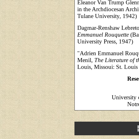
Eleanor Van Trump Glenn,
in the Archdiocesan Archi
Tulane University, 1942)
Dagmar-Renshaw Lebret
Emmanuel Rouquette
(Ba
University Press, 1947)
"Adrien Emmanuel Rouque
Menil,
The Literature of 
Louis, Missoui: St. Loui
Rese
University
Notr