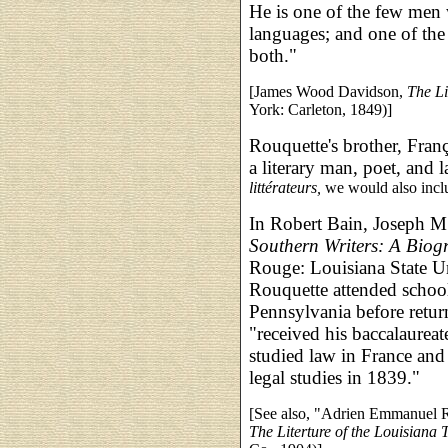
He is one of the few men
languages; and one of the
both."
[James Wood Davidson,
The Li
York: Carleton, 1849)]
Rouquette's brother, Fra
a literary man, poet, and 
littérateurs,
we would also inc
In Robert Bain, Joseph M.
Southern Writers: A Biog
Rouge: Louisiana State Un
Rouquette attended schoo
Pennsylvania before retur
"received his baccalaurea
studied law in France and
legal studies in 1839."
[See also, "Adrien Emmanuel R
The Literture of the Louisiana 