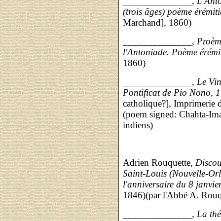
______________,
L'Anto
(trois âges) poème érémit
Marchand], 1860)
______________,
Proème
l'Antoniade. Poème érémi
1860)
______________,
Le Vin
Pontificat de Pio Nono, 1
catholique?], Imprimerie 
(poem signed: Chahta-Ima,
indiens)
Adrien Rouquette,
Discou
Saint-Louis (Nouvelle-Orl
l'anniversaire du 8 janvie
1846)(par l'Abbé A. Rouq
______________,
La th