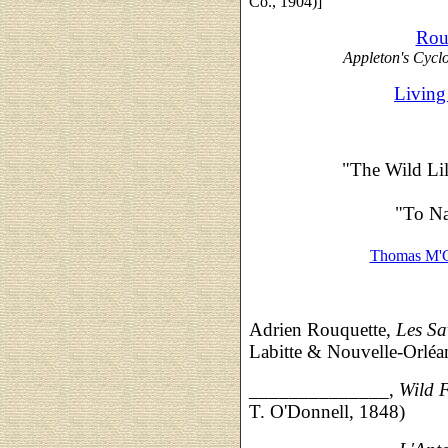
Co., 1904)]
Rou
Appleton's Cycl
Living
"The Wild Lil
"To Na
Thomas M'C
Adrien Rouquette,
Les Sa
Labitte & Nouvelle-Orléa
______________,
Wild 
T. O'Donnell, 1848)