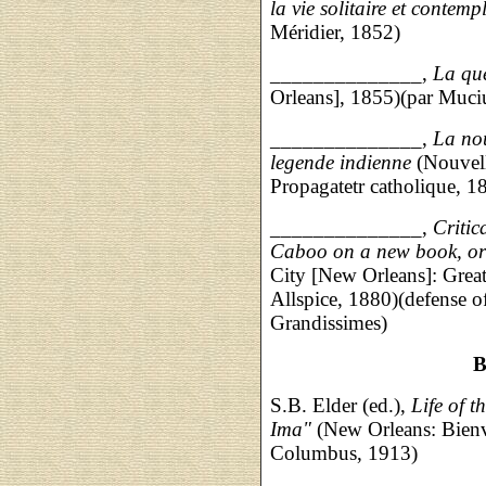
la vie solitaire et contemp
Méridier, 1852)
______________,
La qu
Orleans], 1855)(par Muciu
______________,
La nou
legende indienne
(Nouvell
Propagatetr catholique, 1
______________,
Criti
Caboo on a new book, or
City [New Orleans]: Grea
Allspice, 1880)(defense o
Grandissimes)
B
S.B. Elder (ed.),
Life of 
Ima"
(New Orleans: Bienv
Columbus, 1913)