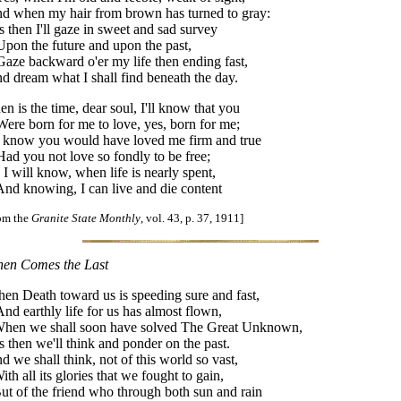
d when my hair from brown has turned to gray:
is then I'll gaze in sweet and sad survey
on the future and upon the past,
ze backward o'er my life then ending fast,
d dream what I shall find beneath the day.
en is the time, dear soul, I'll know that you
re born for me to love, yes, born for me;
ll know you would have loved me firm and true
d you not love so fondly to be free;
 I will know, when life is nearly spent,
d knowing, I can live and die content
rom the
Granite State Monthly
, vol. 43, p. 37, 1911]
en Comes the Last
en Death toward us is speeding sure and fast,
d earthly life for us has almost flown,
en we shall soon have solved The Great Unknown,
is then we'll think and ponder on the past.
d we shall think, not of this world so vast,
th all its glories that we fought to gain,
t of the friend who through both sun and rain