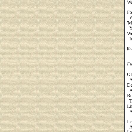
Wa
Fo
Wh
'M
Ye
We
In
[f
Fa
Of
An
De
An
Bu
Th
Li
An
I c
An