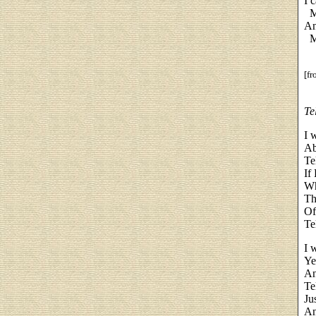
I 
My
An
My
[f
Te
I 
Ab
Te
If
Wh
Th
Of
Te
I 
Ye
An
Te
Ju
An