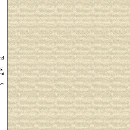
and
ng
ent
es