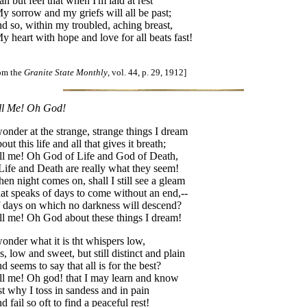
can but feel that when I'm laid at rest
 sorrow and my griefs will all be past;
d so, within my troubled, aching breast,
 heart with hope and love for all beats fast!
rom the
Granite State Monthly
, vol. 44, p. 29, 1912]
ll Me! Oh God!
wonder at the strange, strange things I dream
out this life and all that gives it breath;
ll me! Oh God of Life and God of Death,
 Life and Death are really what they seem!
en night comes on, shall I still see a gleam
at speaks of days to come without an end,--
 days on which no darkness will descend?
ll me! Oh God about these things I dream!
wonder what it is tht whispers low,
s, low and sweet, but still distinct and plain
d seems to say that all is for the best?
ll me! Oh god! that I may learn and know
st why I toss in sandess and in pain
d fail so oft to find a peaceful rest!