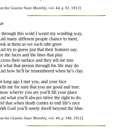
rom the
Granite State Monthly
, vol. 44, p. 61, 1912]
ue
 through this wold I wend my winding way,
d many different people chance to meet,
look at them as we each othr greet
d try to guess just that their features say.
see the faces and the lines that play
ross their surface and they tell me true
st what that person through his life may do
d how he'll be remembered when he's clay.
t long ago I met you, and your face
lls me for sure that you are good and true:
know wher'er you are you'll fill your place
d what you'll always strive the right to do.
feel that when death comes to end life's race
th God you'll surely dwell beyond the blue.
rom the
Granite State Monthly
, vol. 44, p. 346, 1912]