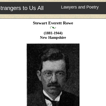
trangers to Us All
Lawyers and Poetry
Stewart Everett Rowe
(1881-1944)
New Hampshire