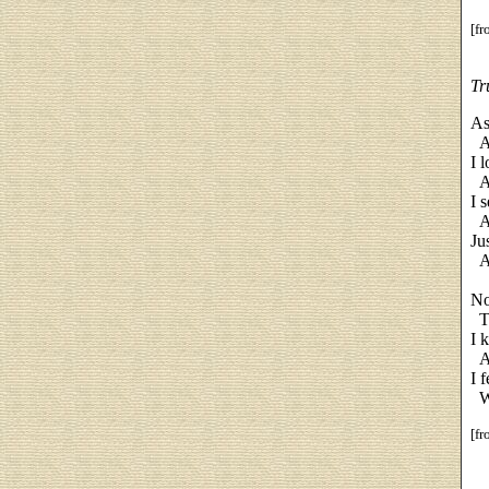
[f
Tr
As
An
I 
An
I 
Ac
Ju
An
No
Te
I 
An
I 
Wi
[f