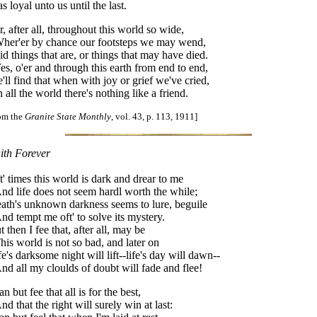
s loyal unto us until the last.
r, after all, throughout this world so wide,
er'er by chance our footsteps we may wend,
id things that are, or things that may have died.
s, o'er and through this earth from end to end,
'll find that when with joy or grief we've cried,
 all the world there's nothing like a friend.
rom the
Granite State Monthly
, vol. 43, p. 113, 1911]
ith Forever
t' times this world is dark and drear to me
d life does not seem hardl worth the while;
ath's unknown darkness seems to lure, beguile
d tempt me oft' to solve its mystery.
t then I fee that, after all, may be
is world is not so bad, and later on
fe's darksome night will lift--life's day will dawn--
d all my cloulds of doubt will fade and flee!
an but fee that all is for the best,
d that the right will surely win at last: