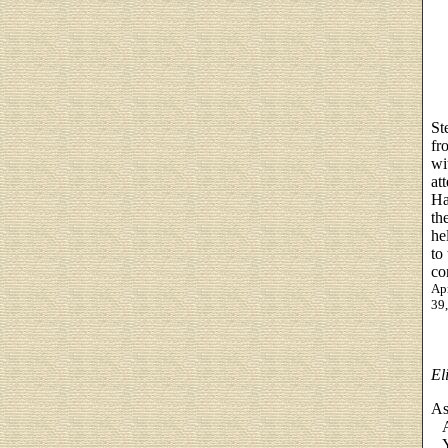
St
fr
wi
at
Ha
th
he
to
co
Apr
39
El
As
As
Ye