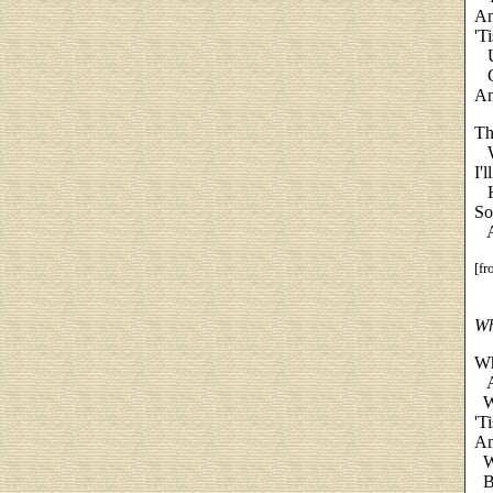
An
'T
Up
Ga
An
Th
We
I'
Ha
So
An
[f
Wh
Wh
An
Wh
'T
An
Wi
Bu