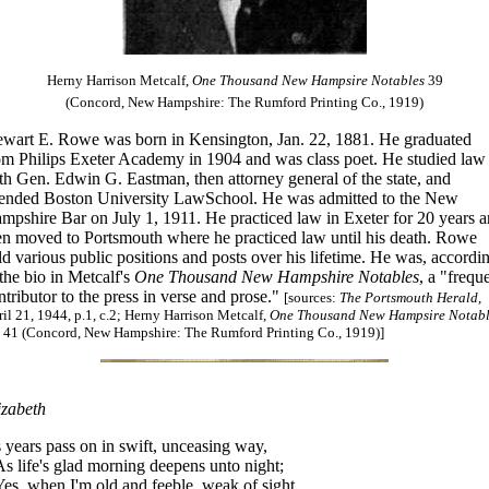
Herny Harrison Metcalf,
One Thousand New Hampsire Notables
39
(Concord, New Hampshire: The Rumford Printing Co., 1919)
ewart E. Rowe was born in Kensington, Jan. 22, 1881. He graduated
om Philips Exeter Academy in 1904 and was class poet. He studied law
th Gen. Edwin G. Eastman, then attorney general of the state, and
tended Boston University LawSchool. He was admitted to the New
mpshire Bar on July 1, 1911. He practiced law in Exeter for 20 years 
en moved to Portsmouth where he practiced law until his death. Rowe
ld various public positions and posts over his lifetime. He was, accordi
 the bio in Metcalf's
One Thousand New Hampshire Notables
, a "frequ
ntributor to the press in verse and prose."
[sources:
The Portsmouth Herald
,
il 21, 1944, p.1, c.2; Herny Harrison Metcalf,
One Thousand New Hampsire Notabl
, 41 (Concord, New Hampshire: The Rumford Printing Co., 1919)]
izabeth
 years pass on in swift, unceasing way,
 life's glad morning deepens unto night;
s, when I'm old and feeble, weak of sight,