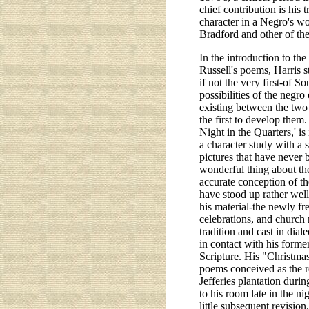
chief contribution is his 
character in a Negro's w
Bradford and other of the
In the introduction to th
Russell's poems, Harris s
if not the very first-of So
possibilities of the negro
existing between the two
the first to develop them.
Night in the Quarters,' is
a character study with a s
pictures that have never b
wonderful thing about the
accurate conception of th
have stood up rather well
his material-the newly fr
celebrations, and church
tradition and cast in dia
in contact with his forme
Scripture. His "Christmas
poems conceived as the res
Jefferies plantation duri
to his room late in the n
little subsequent revisio