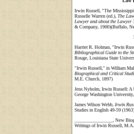
Law P
Irwin Russell, "The Mississippi
Russelle Warren (ed.),
The Lawy
Lawyer and about the Lawyer
3
& Company, 1900)(Buffalo, New
Harriet R. Holman, "Irwin Russe
Bibliographical Guide to the St
Rouge, Louisiana State Univers
"Irwin Russell," in William Ma
Biographical and Critical Stud
M.E. Church, 1897)
Jens Nyholm, Irwin Russell: A b
George Washington University,
James Wilson Webb,
Irwin Russ
Studies in English 49-59 (1963
________________, New Biograp
Writings of Irwin Russell, M.A.