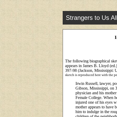
Strangers to Us Al
I
The following biographical sk
appears in James B. Lloyd (ed.
397-98 (Jackson, Mississippi: U
sketch is reproduced here with the pe
Irwin Russell, lawyer, po
Gibson, Mississippi, on 3
physician and his mother
Female College. When he
injured one of his eyes w
mother appears to have b
him to indulge in the ro
children of the neighborh