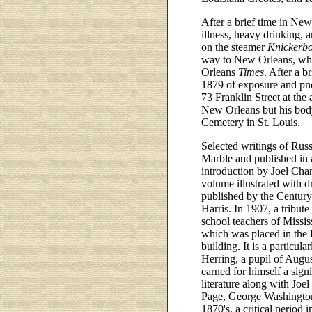
After a brief time in Ne
illness, heavy drinking, 
on the steamer
Knickerb
way to New Orleans, whe
Orleans
Times
. After a 
1879 of exposure and pn
73 Franklin Street at the
New Orleans but his body
Cemetery in St. Louis.
Selected writings of Russ
Marble and published in 
introduction by Joel Cha
volume illustrated with 
published by the Centur
Harris. In 1907, a tribut
school teachers of Missis
which was placed in the H
building. It is a particul
Herring, a pupil of Augu
earned for himself a sign
literature along with Jo
Page, George Washington 
1870's, a critical period i