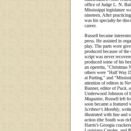
office of Judge L. N. Bal
Mississippi legislature wa
nineteen. After practicin
was his specialty-he disc
career.
Russell became interested
press. He assisted in org
play. The parts were give
produced because of the 
script was never recovered
produced some of his bes
an operetta, "Christmas 
others were "Half Way D
at Parting," and "Mississ
attention of editors in 
Bunner, editor of
Puck
, 
Underwood Johnson of th
Magazine
, Russell left 
soon became a featured w
Scribner's Monthly
, writ
illustrated with line and 
action (the South was ric
Harris's Georgia cracker
Louisiana Creoles, and Ru