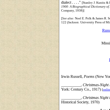
dialect . . . ."
[Stanley J. Kunitz &
1900: A Biographical Dictionary of
Company, 1938)]
[
See also
: Noel E. Polk & James R. S
122 (Jackson: University Press of Mi
Russe
Missi
Irwin Russell,
Poems
(New Yor
__________,
Christmas-Night 
York: Century Co., 1917)
[
onlin
__________,
Christmas Night 
Historical Society, 1970)