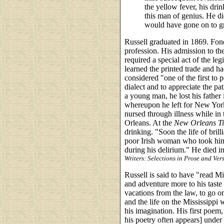
the yellow fever, his dri
this man of genius. He d
would have gone on to g
Russell graduated in 1869. Fon
profession. His admission to the
required a special act of the leg
learned the printed trade and ha
considered "one of the first to pe
dialect and to appreciate the pat
a young man, he lost his father
whereupon he left for New Yor
nursed through illness while in 
Orleans. At the
New Orleans
T
drinking. "Soon the life of bril
poor Irish woman who took him 
during his delirium." He died 
Writers: Selections in Prose and Ver
Russell is said to have "read Mil
and adventure more to his taste 
vacations from the law, to go o
and the life on the Mississippi 
his imagination. His first poem,
his poetry often appears] unde