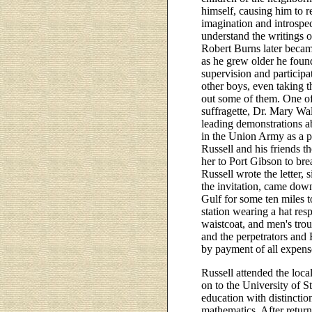
himself, causing him to r
imagination and introspec
understand the writings 
Robert Burns later becam
as he grew older he foun
supervision and participa
other boys, even taking 
out some of them. One o
suffragette, Dr. Mary W
leading demonstrations a
in the Union Army as a p
Russell and his friends t
her to Port Gibson to bre
Russell wrote the letter, 
the invitation, came down
Gulf for some ten miles 
station wearing a hat respl
waistcoat, and men's tro
and the perpetrators and 
by payment of all expens
Russell attended the loca
on to the University of 
education with distinctio
mathematics. After return