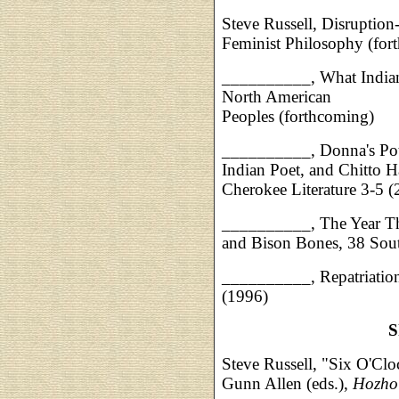
Steve Russell, Disruption
Feminist Philosophy (for
__________, What Indians
North American
Peoples (forthcoming)
__________, Donna's Pot
Indian Poet, and Chitto H
Cherokee Literature 3-5 
__________, The Year The
and Bison Bones, 38 Sou
__________, Repatriation
(1996)
S
Steve Russell, "Six O'Cl
Gunn Allen (eds.),
Hozho: