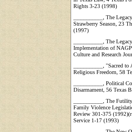
Rights 3-23 (1998)
__________, The Legacy 
Strawberry Season, 23 T
(1997)
__________, The Legacy 
Implementation of NAGPR
Culture and Research Jou
__________, "Sacred to A
Religious Freedom, 58 Te
__________, Political Cor
Disarmament, 56 Texas B
__________, The Futility
Family Violence Legisla
Review 301-375 (1992)(r
Service 1-17 (1993)
__________, The New Out