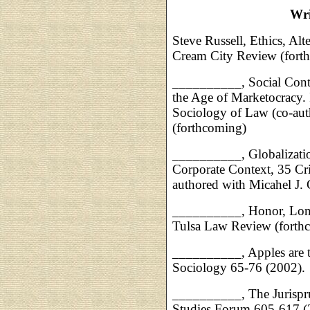
Wri
Steve Russell, Ethics, Alt
Cream City Review (fort
__________, Social Contr
the Age of Marketocracy. I
Sociology of Law (co-auth
(forthcoming)
__________, Globalization
Corporate Context, 35 Cr
authored with Micahel J. 
__________, Honor, Lone
Tulsa Law Review (forth
__________, Apples are t
Sociology 65-76 (2002).
__________, The Jurispru
Studies Forum 605-617 (