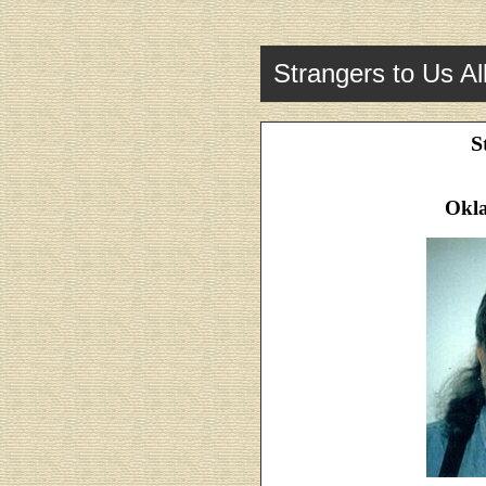
Strangers to Us Al
S
Okl