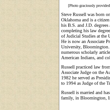
[Photo graciously provided
Steve Russell was born o
Oklahoma and is a citizen
his B.S. and J.D. degrees 
completing his law degree
of Judicial Studies at th
He is now an Associate Pro
University, Bloomington. 
numerous scholarly article
American Indians, and co
Russell practiced law fr
Associate Judge on the A
1982 he served as Presidi
to 1994 as Judge of the T
Russell is married and has
family, in Bloomington, I