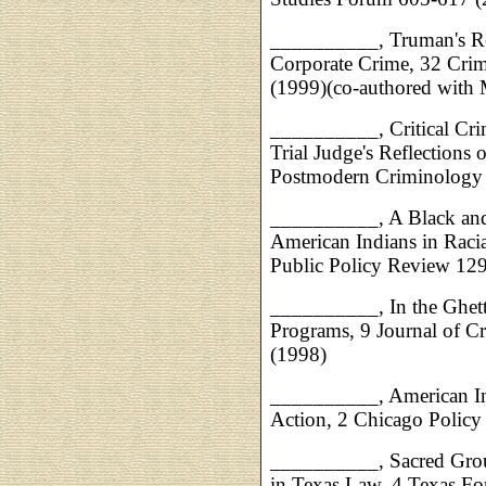
__________, Truman's Re
Corporate Crime, 32 Cri
(1999)(co-authored with M
__________, Critical Crim
Trial Judge's Reflections 
Postmodern Criminology
__________, A Black and 
American Indians in Raci
Public Policy Review 12
__________, In the Ghetto
Programs, 9 Journal of C
(1998)
__________, American Ind
Action, 2 Chicago Polic
__________, Sacred Grou
in Texas Law, 4 Texas For