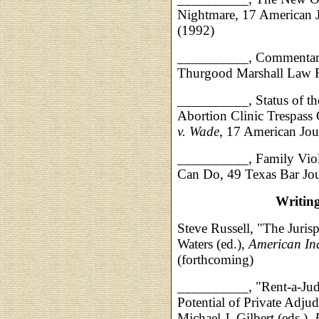
Nightmare, 17 American J
(1992)
__________, Commentary 
Thurgood Marshall Law 
__________, Status of th
Abortion Clinic Trespass
v. Wade
, 17 American Jou
__________, Family Viol
Can Do, 49 Texas Bar Jo
Writin
Steve Russell, "The Juris
Waters (ed.),
American In
(forthcoming)
__________, "Rent-a-Jud
Potential of Private Adju
Michael J. Gilbert (eds.),