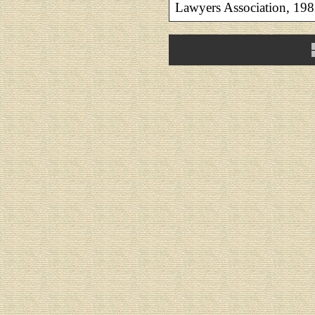
Lawyers Association, 198