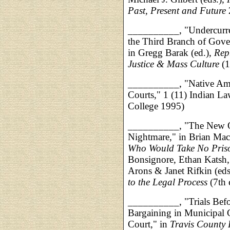
Past, Present and Future
__________, "Undercurren
the Third Branch of Gove
in Gregg Barak (ed.),
Rep
Justice & Mass Culture
(1
__________, "Native Amer
Courts," 1 (11) Indian La
College 1995)
__________, "The New Ou
Nightmare," in Brian Ma
Who Would Take No Pris
Bonsignore, Ethan Katsh, 
Arons & Janet Rifkin (eds
to the Legal Process
(7th 
__________, "Trials Befo
Bargaining in Municipal C
Court," in
Travis County