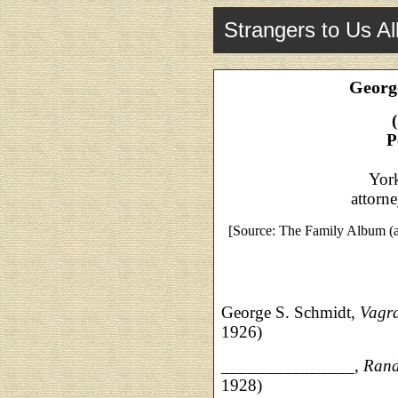
Strangers to Us Al
Georg
P
Yor
attorn
[Source: The Family Album (a
George S. Schmidt,
Vagra
1926)
_______________,
Ran
1928)