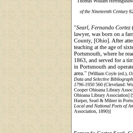
Thomas William Herringsha
of the Nineteenth Century
82
"
Searl, Fernando Cortez
(
lawyer, was born on a fa
County, [Ohio]. After atte
teaching at the age of sixt
Portsmouth, where he read
1863, and served for a ti
in Portsmouth and operate
area."
[William Coyle (ed.),
Oh
Data and Selective Bibliograph
1796-1950
560 (Cleveland: Wor
Cooper Ohioana Library Associa
Ohioana Library Association] [S
Harper, Searl & Milner in Port
Local and National Poets of A
Association, 1890)]