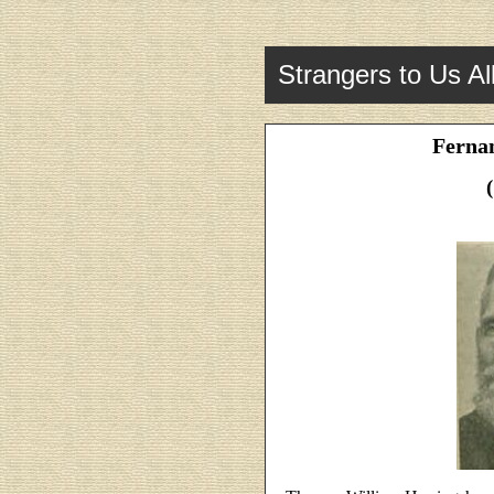
Strangers to Us Al
Fernan