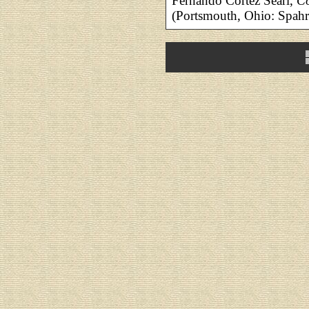
Fernando Cortez Searl,
Co
(Portsmouth, Ohio: Spa