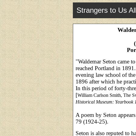
Strangers to Us Al
Waldem
Por
"Waldemar Seton came to 
reached Portland in 1891.
evening law school of the
1896 after which he practi
In this period of forty-thr
[
William Carlson Smith, The 
Historical Museum: Yearbook 
A poem by Seton appears
79 (1924-25).
Seton is also reputed to h