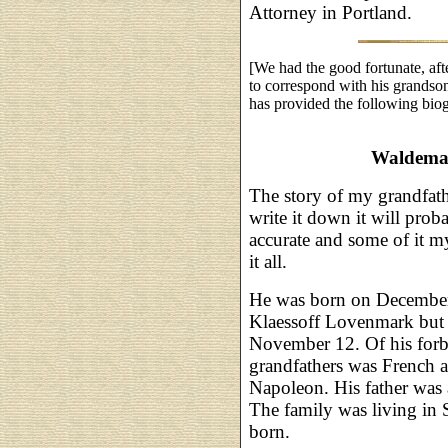
Attorney in Portland.
[We had the good fortunate, aft
to correspond with his grandso
has provided the following biog
Waldemar
The story of my grandfathe
write it down it will prob
accurate and some of it m
it all.
He was born on December
Klaessoff Lovenmark but c
November 12. Of his forbea
grandfathers was French
Napoleon. His father was 
The family was living in
born.