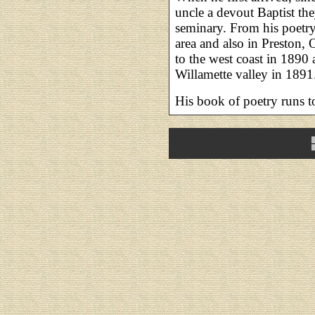
uncle a devout Baptist th
seminary. From his poet
area and also in Preston, 
to the west coast in 1890
Willamette valley in 1891
His book of poetry runs t