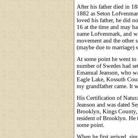
After his father died in 1
1882 as Seton Lofvenmar
loved his father, he did n
16 at the time and may ha
name Lofvenmark, and was
movement and the other s
(maybe due to marriage) s
At some point he went to 
number of Swedes had set
Emanual Jeanson, who was
Eagle Lake, Kossuth Count
my grandfather came. It 
His Certification of Natu
Jeanson and was dated Se
Brooklyn, Kings County, N
resident of Brooklyn. He
some point.
When he first arrived, sinc