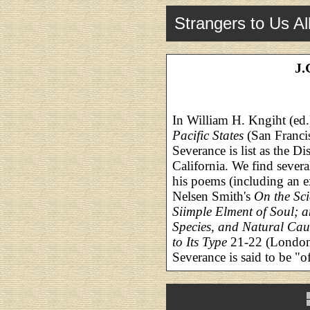
Strangers to Us Al
J.
In William H. Kngiht (ed.
Pacific States
(San Franci
Severance is list as the Di
California. We find several
his poems (including an e
Nelsen Smith's
On the Scie
Siimple Elment of Soul; an
Species, and Natural Cau
to Its Type
21-22 (London:
Severance is said to be "o