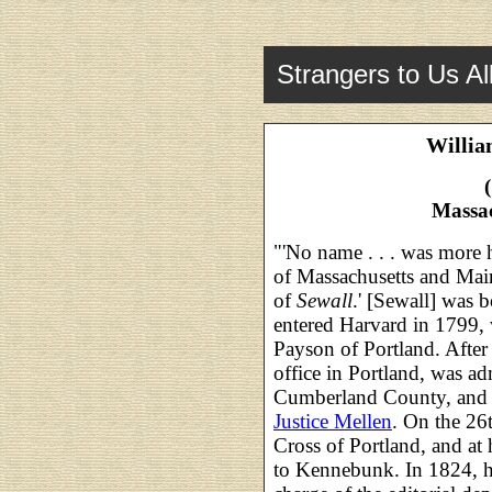
Strangers to Us Al
Willia
Massa
"'No name . . . was more h
of Massachusetts and Main
of
Sewall
.' [Sewall] was 
entered Harvard in 1799, 
Payson of Portland. After
office in Portland, was a
Cumberland County, and 
Justice Mellen
. On the 26
Cross of Portland, and at 
to Kennebunk. In 1824, h