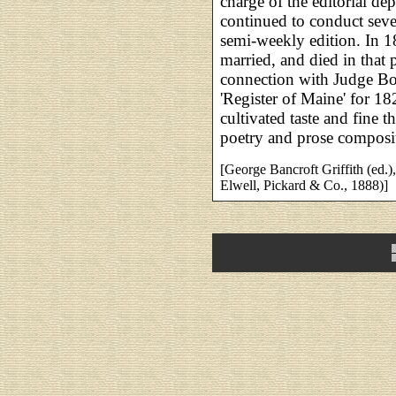
charge of the editorial de
continued to conduct seve
semi-weekly edition. In 1
married, and died in that 
connection with Judge Bo
'Register of Maine' for 18
cultivated taste and fine
poetry and prose composi
[George Bancroft Griffith (ed.)
Elwell, Pickard & Co., 1888)]