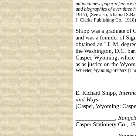
national newspaper reference 
and biographies of over three 
1915)] [See also, Ichabod S.Bar
J. Clarke Publishing Co., 1918)
Shipp was a graduate of
and was a founder of Sigm
obtained an LL.M. degree,
the Washington, D.C. bar.
Casper, Wyoming, where h
as as justice on the Wyo
Wheeler,
Wyoming Writers
(The
E. Richard Shipp,
Intermo
and Ways
(Casper, Wyoming: Casper
_____________,
Rangel
Casper Stationery Co., 1
_____________,
Pionee