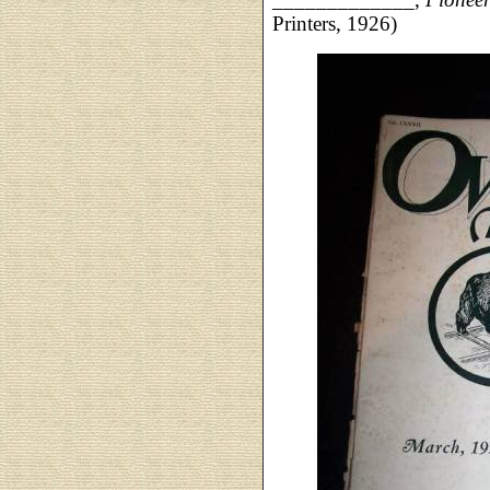
Printers, 1926)