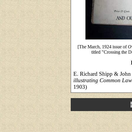
[The March, 1924 issue of
O
titled "Crossing the D
E. Richard Shipp & John
illustrating Common La
1903)