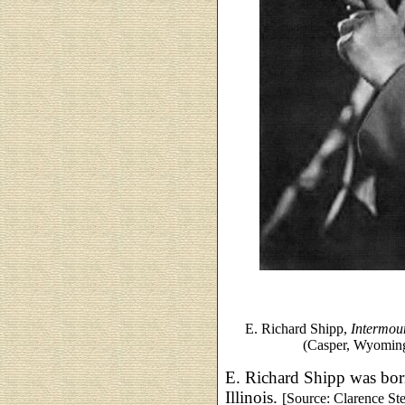
E. Richard Shipp,
Intermou
(Casper, Wyoming
E. Richard Shipp was bor
Illinois.
[Source: Clarence St