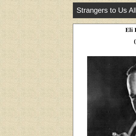
Strangers to Us Al
Eli