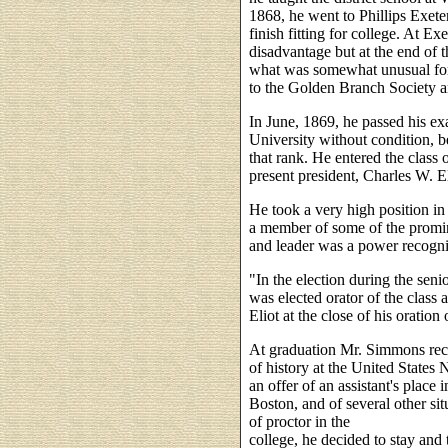
1868, he went to Phillips Exet
finish fitting for college. At E
disadvantage but at the end of t
what was somewhat unusual for 
to the Golden Branch Society an
In June, 1869, he passed his e
University without condition, be
that rank. He entered the class of
present president, Charles W. El
He took a very high position in 
a member of some of the promine
and leader was a power recogni
"In the election during the seni
was elected orator of the class 
Eliot at the close of his oration
At graduation Mr. Simmons recei
of history at the United State
an offer of an assistant's place 
Boston, and of several other si
of proctor in the
college, he decided to stay and