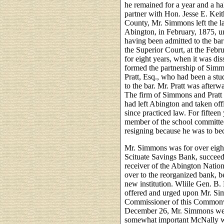
he remained for a year and a ha
partner with Hon. Jesse E. Kei
County, Mr. Simmons left the la
Abington, in February, 1875, 
having been admitted to the bar
the Superior Court, at the Febr
for eight years, when it was d
formed the partnership of Simm
Pratt, Esq., who had been a stu
to the bar. Mr. Pratt was after
The firm of Simmons and Pratt 
had left Abington and taken of
since practiced law. For fifte
member of the school committe
resigning because he was to bec
Mr. Simmons was for over eight
Scituate Savings Bank, succeedi
receiver of the Abington Nation
over to the reorganized bank, b
new institution. Wliile Gen. B.
offered and urged upon Mr. Sim
Commissioner of this Commonwe
December 26, Mr. Simmons went
somewhat important McNally wil