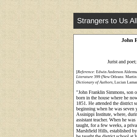
Strangers to Us Al
John 
Jurist and poet
[
Reference
: Edwin Anderson Alderman
Literature
399 (New Orleans: Martin
Dictionary of Authors
, Lucian Lamar
"John Franklin Simmons, son o
born in the house where he now 
1851. He attended the district
beginning when he was seven ye
Assinippi Institute, where, durin
assistant teacher. When he was f
taught, for a few weeks, a priv
Marshfield Hills, established b
he taught the district school at 