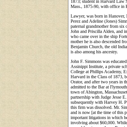
1873; student in Harvard Law S
Mass., 1875-90, with office in B
Lawyer, was born in Hanover, M
Perez and Adeline (Jones) Simm
paternal grandmother from six
John and Priscilla Alden, and 
who came over in the ship Fort
mother he is also descended fr
Benjamin Church, the old India
is also among his ancestry.
John F. Simmons was educated i
Assinippi Institute, a private s
College at Phillips Academy, 
Harvard in the Class of 1873, b
Orator, and after two years in 
admitted to the Bar at I'lymouth
town of Abington, Massachuset
partnership with Judge Jesse E.
subsequently with Harvey H. Pr
this firm was dissolved. Mr. S
and is now [at the time of this 
important litigations in which 
involving about $60,000. While