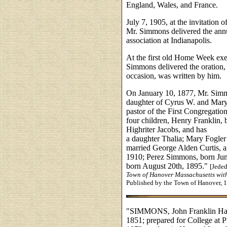
England, Wales, and France.
July 7, 1905, at the invitation o
Mr. Simmons delivered the annu
association at Indianapolis.
At the first old Home Week exer
Simmons delivered the oration,
occasion, was written by him.
On January 10, 1877, Mr. Simm
daughter of Cyrus W. and Mary 
pastor of the First Congregati
four children, Henry Franklin,
Highriter Jacobs, and has
a daughter Thalia; Mary Fogle
married George Alden Curtis, a
1910; Perez Simmons, born Jun
born August 20th, 1895."
[Jede
Town of Hanover Massachusetts wit
Published by the Town of Hanover, 
"SIMMONS, John Franklin Harv
1851; prepared for College at 