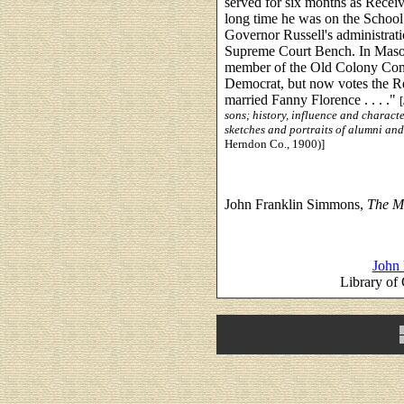
served for six months as Receiv
long time he was on the Schoo
Governor Russell's administrati
Supreme Court Bench. In Maso
member of the Old Colony Comm
Democrat, but now votes the Re
married Fanny Florence . . . ."
sons; history, influence and characte
sketches and portraits of alumni and
Herndon Co., 1900)]
John Franklin Simmons,
The Mo
John 
Library of