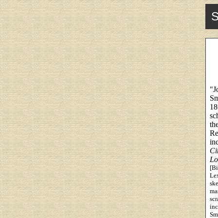
S
"J
Sm
18
sc
th
Re
in
Ci
Lo
[Bi
Lex
ske
mas
scr
inc
Smi