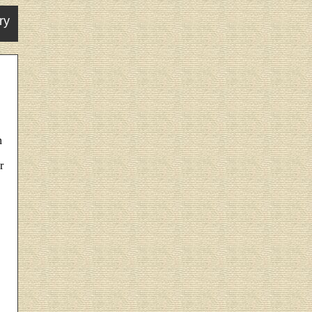
ry
n
r