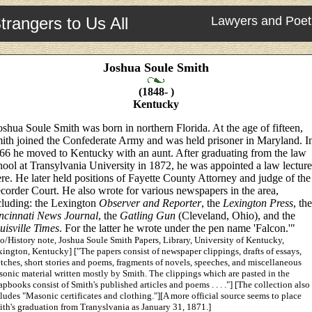
trangers to Us All
Lawyers and Poet
Joshua Soule Smith
(1848- )
Kentucky
oshua Soule Smith was born in northern Florida. At the age of fifteen,
ith joined the Confederate Army and was held prisoner in Maryland. I
66 he moved to Kentucky with an aunt. After graduating from the law
hool at Transylvania University in 1872, he was appointed a law lecture
ere. He later held positions of Fayette County Attorney and judge of the
corder Court. He also wrote for various newspapers in the area,
cluding: the Lexington
Observer and Reporter
, the
Lexington Press
, the
ncinnati News Journal
, the
Gatling Gun
(Cleveland, Ohio), and the
uisville Times
. For the latter he wrote under the pen name 'Falcon.'"
o/History note, Joshua Soule Smith Papers, Library, University of Kentucky,
ington, Kentucky] ["The papers consist of newspaper clippings, drafts of essays,
tches, short stories and poems, fragments of novels, speeches, and miscellaneous
onic material written mostly by Smith. The clippings which are pasted in the
apbooks consist of Smith's published articles and poems . . . ."] [The collection also
ludes "Masonic certificates and clothing."][A more official source seems to place
th's graduation from Tranyslvania as January 31, 1871.]