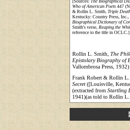
[Sources:
The Biographical Di
Who of American Poets
447 (N
& Rollin L. Smith,
Triple Death
Kentucky: Country Press, Inc., 
Biographical Dictionary of Co
Smith's verse,
Reaping the Whi
reference to the title in OCLC.]
Rollin L. Smith,
The Phil
Epistolary Biography of 
Vallombrosa Press, 1932)
Frank Robert & Rollin L
Secret
([Louisville, Kentu
(extracted from
Startling 
1941)(as told to Rollin L