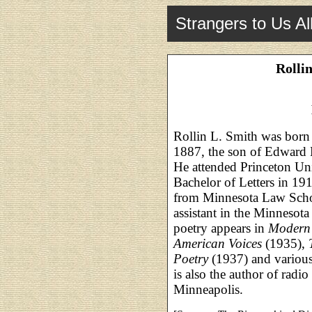
Strangers to Us Al
Rolli
Rollin L. Smith was born
1887, the son of Edward 
He attended Princeton Uni
Bachelor of Letters in 19
from Minnesota Law Schoo
assistant in the Minnesota
poetry appears in
Modern 
American Voices
(1935),
Poetry
(1937) and various
is also the author of radio
Minneapolis.