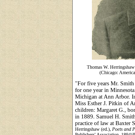
Thomas W. Herringshaw 
(Chicago: American
"For five years Mr. Smith
for one year in Minnesota
Michigan at Ann Arbor. I
Miss Esther J. Pitkin of 
children: Margaret G., b
in 1889. Samuel H. Smith
practice of law at Baxter S
Herringshaw (ed.),
Poets and P
Publishers' Association, 1894)