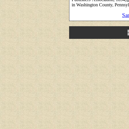
in Washington County, Pennsyl
Sa