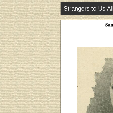
Strangers to Us Al
Sam