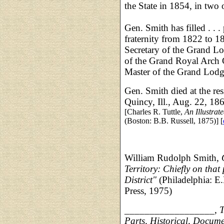
the State in 1854, in two
Gen. Smith has filled . . 
fraternity from 1822 to 18
Secretary of the Grand L
of the Grand Royal Arch C
Master of the Grand Lodge
Gen. Smith died at the res
Quincy, Ill., Aug. 22, 1868
[Charles R. Tuttle,
An Illustrat
(Boston: B.B. Russell, 1875)] [
William Rudolph Smith,
Territory: Chiefly on that
District"
(Philadelphia: E
Press, 1975)
__________________, The
Parts, Historical, Docum