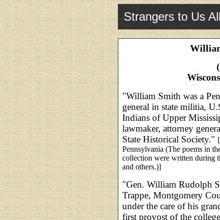
Strangers to Us Al
Willia
Wiscons
"William Smith was a Penn
general in state militia,
Indians of Upper Mississi
lawmaker, attorney genera
State Historical Society."
Pennsylvania (The poems in the
collection were written during 
and others.)]
"Gen. William Rudolph S
Trappe, Montgomery Count
under the care of his gran
first provost of the colle