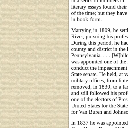
in a series of numbers in 
literary essays found thei
of the time; but they hav
in book-form.
Marrying in 1809, he sett
River, pursuing his profes
During this period, he had,
county and district in the
Pennsylvania. . . . [W]hi
was appointed one of the 
conduct the impeachment 
State senate. He held, at 
military offices, from liu
removed, in 1830, to a fa
and still followed his pro
one of the electors of Pre
United States for the Stat
for Van Buren and Johns
In 1837 he was appointed