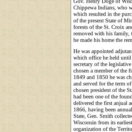
Gov. Henry Doge of Wiscon
Chippewa Indians, who we
which resulted in the pur
of the present State of Mi
forests of the St. Croix and
removed with his family, 
he made his home the rema
He was appointed adjutant
which office he held unti
secretary of the legislativ
chosen a member of the fir
1849 and 1850 he was chos
and served for the term o
chosen president of the St
had been one of the foun
delivered the first anjual 
1866, having been annually
State, Gen. Smith collecte
Wisconsin from its earlies
organization of the Terri