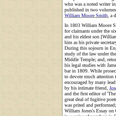
who was a noted writer i
published in two volumes
William Moore Smith
, a 
In 1803 William Moore Sm
for claimants under the six
and his eldest son [Willi
him as his private secreta
During this sojourn in 
study of the law under th
Middle Temple; and, retur
his legal studies with Jam
bar in 1809. While prosecu
to devote much attention t
encouraged by many leadin
by his intimate friend,
Jos
and the first editor of 'Th
great deal of fugitive poe
was prited and performed; 
William Jones's Essay on 