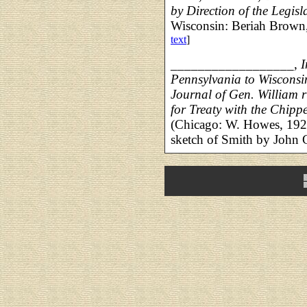
by Direction of the Legisla
Wisconsin: Beriah Brown,
text
]
__________________,
I
Pennsylvania to Wisconsin
Journal of Gen. William 
for Treaty with the Chipp
(Chicago: W. Howes, 1927
sketch of Smith by John