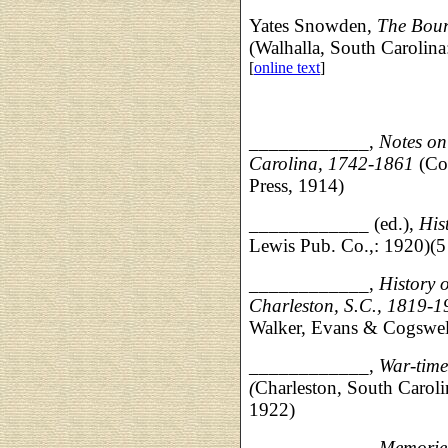
Yates Snowden,
The Bour
(Walhalla, South Carolin
[
online text
]
____________,
Notes on
Carolina, 1742-1861
(Col
Press, 1914)
____________ (ed.),
His
Lewis Pub. Co.,: 1920)(5 
____________,
History 
Charleston, S.C., 1819-
Walker, Evans & Cogswel
____________,
War-time
(
Charleston, South Carol
1922)
____________,
Memories