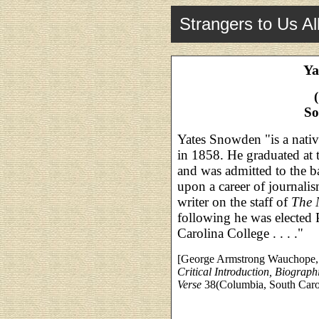
Strangers to Us Al
Ya
So
Yates Snowden "is a nativ
in 1858. He graduated at 
and was admitted to the b
upon a career of journalis
writer on the staff of
The 
following he was elected 
Carolina College . . . ."
[George Armstrong Wauchope
Critical Introduction, Biograph
Verse
38(Columbia, South Caroli