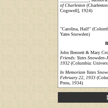
of Charleston
(Charleston
Cogswell], 1924)
"Carolina, Hail!" (Colum
Yates Snowden)
B
John Bennett & Mary Cr
Friends: Yates Snowden-
1932
(Columbia: Universi
In Memoriam Yates Snow
February 22, 1933
(Colum
Press, 1934)