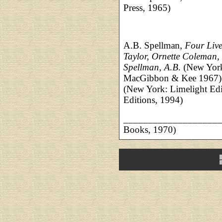
Press, 1965)
A.B. Spellman,
Four Live
Taylor, Ornette Coleman,
Spellman, A.B.
(New Yor
MacGibbon & Kee 1967)(
(New York: Limelight Edi
Editions, 1994)
___________________
Books, 1970)