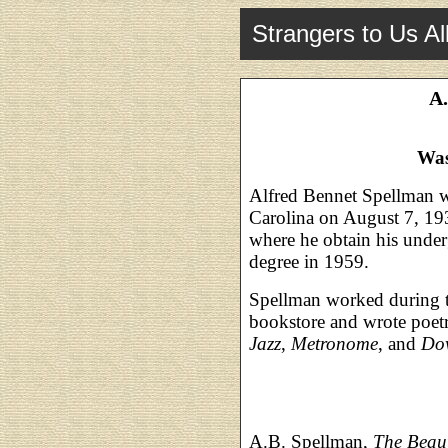
Strangers to Us Al
A.
Was
Alfred Bennet Spellman w
Carolina on August 7, 19
where he obtain his under
degree in 1959.
Spellman worked during t
bookstore and wrote poet
Jazz
,
Metronome
, and
Do
A.B. Spellman,
The Beaut