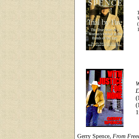
T
W
D
(
(
1
Gerry Spence,
From Freed