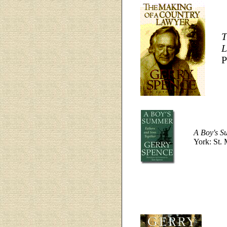
T
L
P
A Boy's S
York: St. 