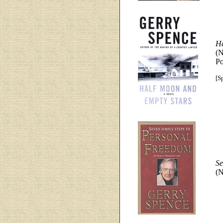
Ha
(N
Po
[Sp
Se
(N