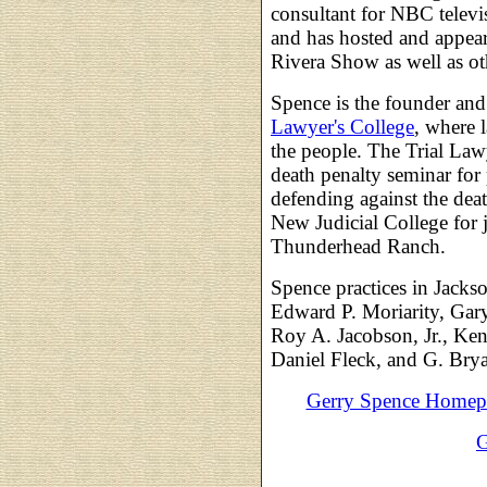
consultant for NBC televi
and has hosted and appea
Rivera Show as well as ot
Spence is the founder and
Lawyer's College
, where l
the people. The Trial Law
death penalty seminar for
defending against the dea
New Judicial College for j
Thunderhead Ranch.
Spence practices in Jack
Edward P. Moriarity, Gar
Roy A. Jacobson, Jr., Ke
Daniel Fleck, and G. Brya
Gerry Spence Homep
G