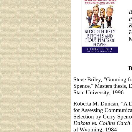
B
P
R
H
M
B
Steve Briley, "Gunning fo
Spence," Masters thesis,
State University, 1996
Roberta M. Duncan, "A De
for Assessing Communicat
Selection by Gerry Spence
Dakota vs. Collins Catch
of Wyoming, 1984