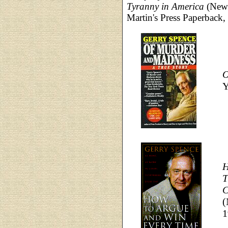
Tyranny in America
(New Y
Martin's Press Paperback,
O
Y
H
T
C
(
1