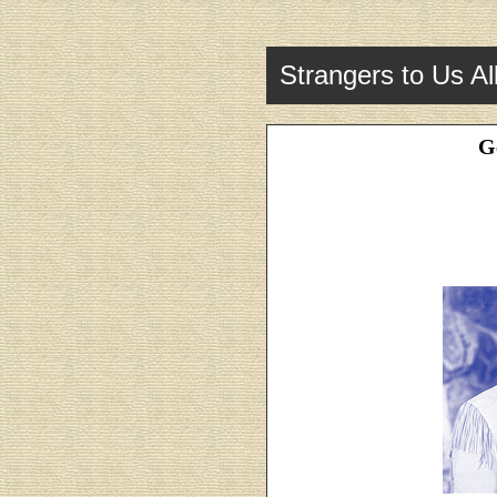
Strangers to Us Al
G