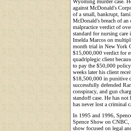
Wyoming murder case. He
against McDonald's Corpor
of a small, bankrupt, fa
McDonald's breach of an o
malpractice verdict of ov
standard for nursing care 
Imelda Marcos on multiple
month trial in New York C
$15,000,000 verdict for 
quadriplegic client becau
to pay the $50,000 policy
weeks later his client re
$18,500,000 in punitive 
successfully defended Ra
conspiracy, and gun charg
standoff case. He has not l
has never lost a criminal c
In 1995 and 1996, Spence
Spence Show on CNBC, ai
show focused on legal and 