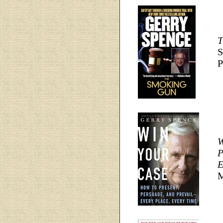
T
S
P
W
P
E
M