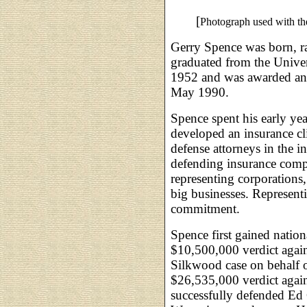
[
Photograph used with th
Gerry Spence was born, r
graduated from the Univ
1952 and was awarded an
May 1990.
Spence spent his early yea
developed an insurance cl
defense attorneys in the i
defending insurance comp
representing corporations
big businesses. Represent
commitment.
Spence first gained natio
$10,500,000 verdict agai
Silkwood case on behalf o
$26,535,000 verdict aga
successfully defended Ed 