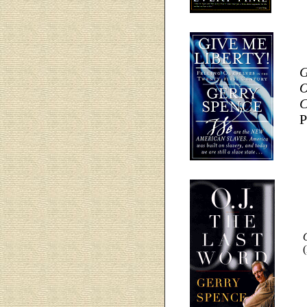
G
O
C
P
O
(