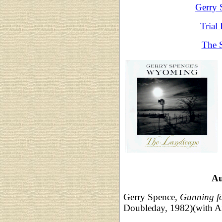
Gerry 
Trial
The 
Au
Gerry Spence,
Gunning fo
Doubleday, 1982)(with A