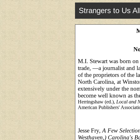
Strangers to Us Al
M
No
M.I. Stewart was born on 
trade, —a journalist and 
of the proprietors of the l
North Carolina, at Winsto
extensively under the nom
become well known as the
Herringshaw (ed.),
Local and N
American Publishers' Associati
Jesse Fry,
A Few Selection
Westhaven,) Carolina's B