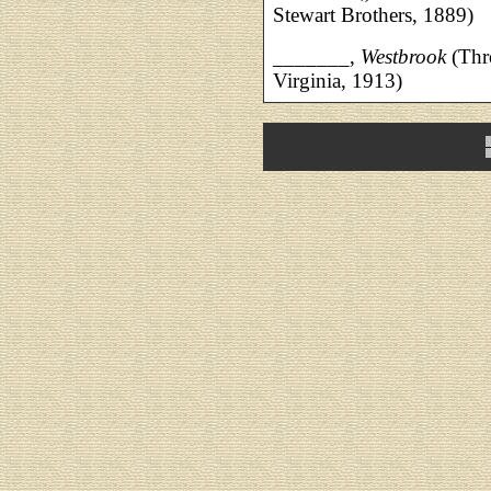
Stewart Brothers, 1889)
_______,
Westbrook
(Thr
Virginia, 1913)