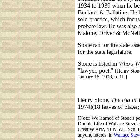
1934 to 1939 when he bec
Buckner & Ballatine. He le
solo practice, which focu
probate law. He was also a
Malone, Driver & McNeill
Stone ran for the state a
for the state legislature.
Stone is listed in
Who's W
"lawyer, poet."
[Henry Stone
January 16, 1998, p. 11.]
Henry Stone,
The Fig in 
1974)(18 leaves of plates
[Note: We learned of Stone's p
Double Life of Wallace Steven
Creative Art?, 41 N.Y.L. Sch. 
anyone interest in
Wallace Stev