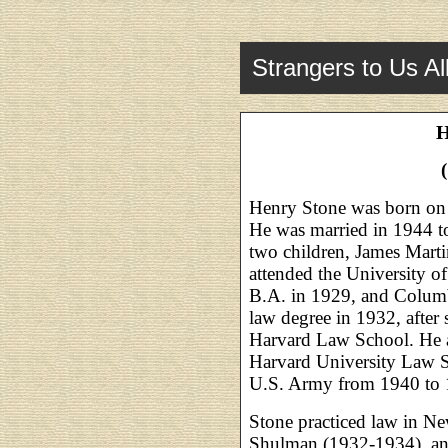
Strangers to Us Al
H
Henry Stone was born on
He was married in 1944 
two children, James Mart
attended the University o
B.A. in 1929, and Columb
law degree in 1932, after s
Harvard Law School. He a
Harvard University Law S
U.S. Army from 1940 to 
Stone practiced law in N
Shulman (1932-1934), and