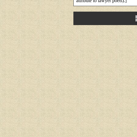
attribute to lawyer poets).]