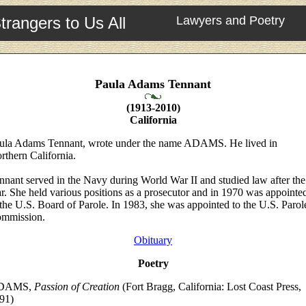
trangers to Us All
Lawyers and Poetry
Paula Adams Tennant
(1913-2010)
California
ula Adams Tennant, wrote under the name ADAMS. He lived in
rthern California.
nnant served in the Navy during World War II and studied law after the
r. She held various positions as a prosecutor and in 1970 was appointe
 the U.S. Board of Parole. In 1983, she was appointed to the U.S. Parol
mmission.
Obituary
Poetry
DAMS,
Passion of Creation
(Fort Bragg, California: Lost Coast Press,
91)