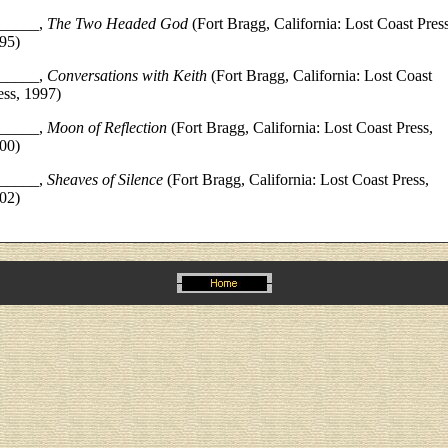
_____,
The Two Headed God
(Fort Bragg, California: Lost Coast Press
95)
_____,
Conversations with Keith
(Fort Bragg, California: Lost Coast
ess, 1997)
_____,
Moon of Reflection
(Fort Bragg, California: Lost Coast Press,
00)
_____,
Sheaves of Silence
(Fort Bragg, California: Lost Coast Press,
02)