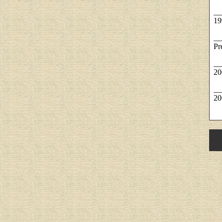
__
19
__
Pr
__
20
__
20