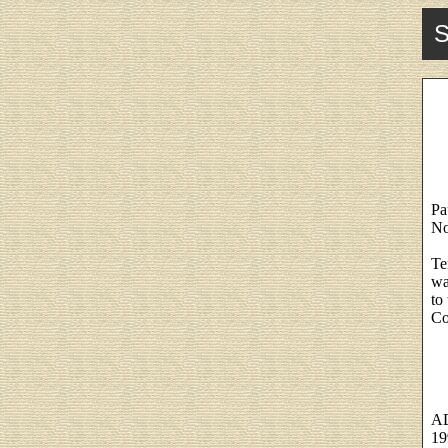
S
Pa
No
Te
wa
to
Co
A
19