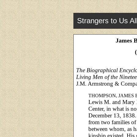
Strangers to Us Al
James 
The Biographical Encyclo
Living Men of the Ninete
J.M. Armstrong & Compa
THOMPSON, JAMES
Lewis M. and Mary 
Center, in what is 
December 13, 1838. 
from two families of
between whom, as h
kinship existed. His