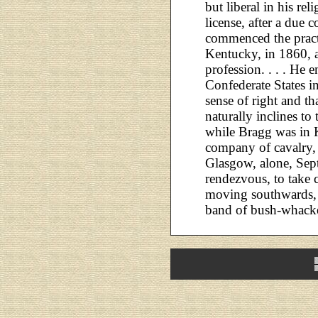
but liberal in his re
license, after a due 
commenced the pract
Kentucky, in 1860, a
profession. . . . He e
Confederate States i
sense of right and th
naturally inclines to
while Bragg was in K
company of cavalry,
Glasgow, alone, Sept
rendezvous, to take
moving southwards,
band of bush-whack