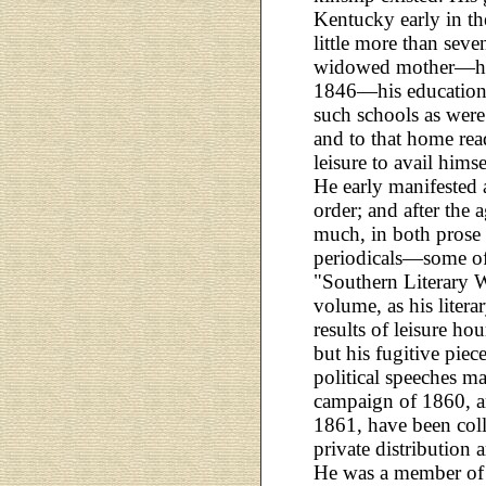
Kentucky early in th
little more than seven
widowed mother—his 
1846—his educationa
such schools as were 
and to that home re
leisure to avail hims
He early manifested
order; and after the 
much, in both prose 
periodicals—some of 
"Southern Literary 
volume, as his litera
results of leisure hou
but his fugitive piec
political speeches ma
campaign of 1860, an
1861, have been coll
private distribution 
He was a member of 