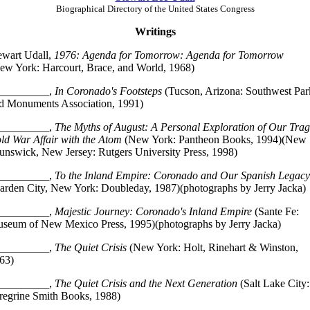
Biographical Directory of the United States Congress
Writings
ewart Udall,
1976: Agenda for Tomorrow: Agenda for Tomorrow
ew York: Harcourt, Brace, and World, 1968)
_________,
In Coronado's Footsteps
(Tucson, Arizona: Southwest Par
d Monuments Association, 1991)
_________,
The Myths of August: A Personal Exploration of Our Trag
ld War Affair with the Atom
(New York: Pantheon Books, 1994)(New
unswick, New Jersey: Rutgers University Press, 1998)
_________,
To the Inland Empire: Coronado and Our Spanish Legacy
arden City, New York: Doubleday, 1987)(photographs by Jerry Jacka)
_________,
Majestic Journey: Coronado's Inland Empire
(Sante Fe:
seum of New Mexico Press, 1995)(photographs by Jerry Jacka)
_________,
The Quiet Crisis
(New York: Holt, Rinehart & Winston,
63)
_________,
The Quiet Crisis and the Next Generation
(Salt Lake City:
regrine Smith Books, 1988)