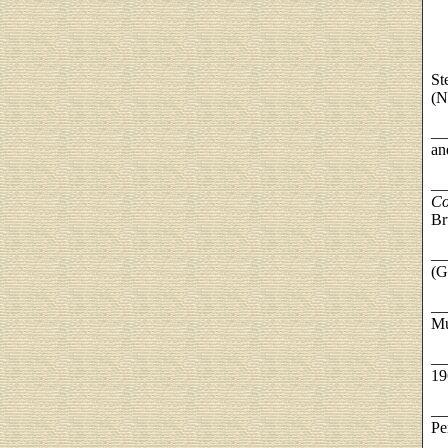
St
(N
__
an
__
Co
Br
__
(G
__
Mu
__
19
__
Pe