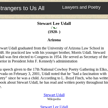
trangers to Us All
Lawyers and Poetry
Stewart Lee Udall
(1920- )
Arizona
ewart Udall graduated from the University of Arizona Law School in
48. He practiced law with his younger brother, Morris Udall. Steward
all was first elected to Congress in 1954. He served as Secretary of the
terior in President John F. Kennedy's administration
 a speech given to the 17th National Cowboy Poetry Gathering in Elko,
vada on February 3, 2001, Udall noted that he "had a fascination with
etry" since he was a child. According to L. Boyd Finch, who has writt
book about Stewart Udall, he has read and written poetry throughout hi
e.
Stewart Udall
Wikipedia
Stewart Lee Udall