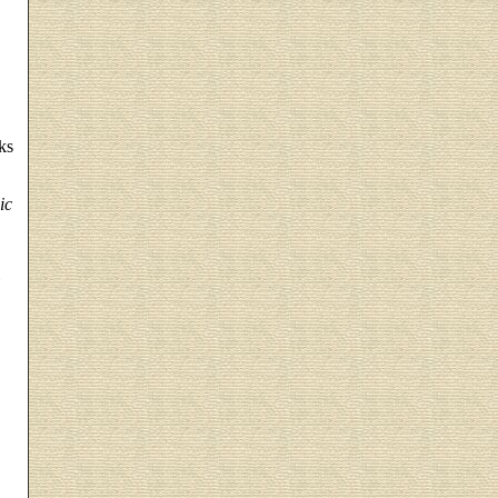
ks
ic