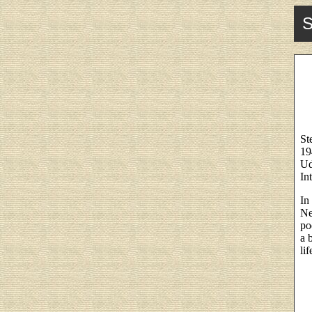
S
St
19
Ud
In
In
Ne
po
a 
lif