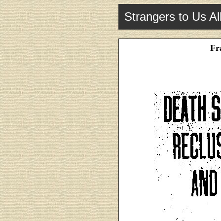
Strangers to Us Al
Fr