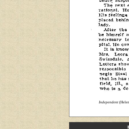
Independent
(Helen