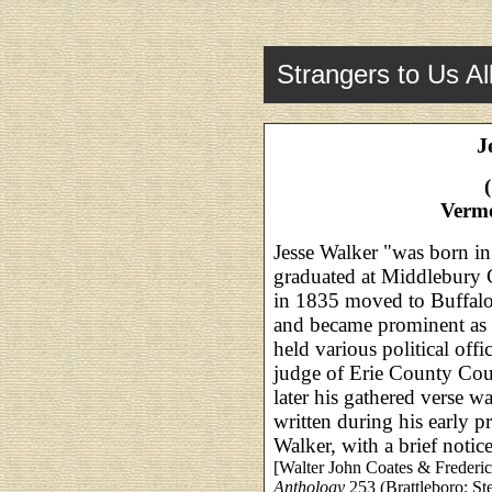
Strangers to Us Al
J
Verm
Jesse Walker "was born i
graduated at Middlebury 
in 1835 moved to Buffalo
and became prominent as 
held various political offi
judge of Erie County Cour
later his gathered verse w
written during his early p
Walker, with a brief not
[Walter John Coates & Frederic
Anthology
253 (Brattleboro: St