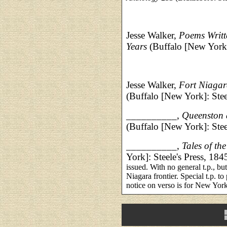
Jesse Walker,
Poems Writt
Years
(Buffalo [New York
Jesse Walker,
Fort Niagara
(Buffalo [New York]: Stee
__________,
Queenston a
(Buffalo [New York]: Stee
__________,
Tales of th
York]: Steele's Press, 184
issued. With no general t.p., but
Niagara frontier. Special t.p. to
notice on verso is for New Yor