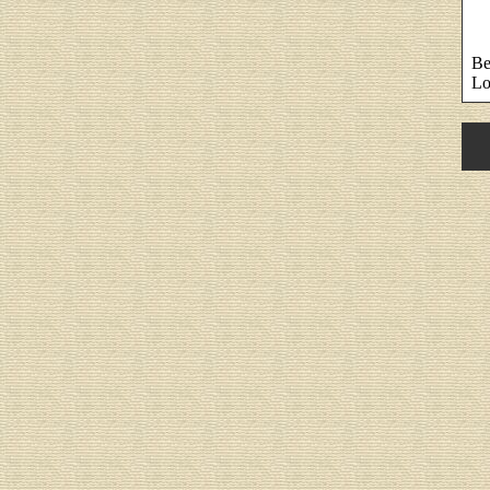
Be
Lo