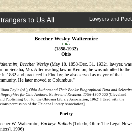
trangers to Us All
Lawyers and Poet
Beecher Wesley Waltermire
(1858-1932)
Ohio
altermire, Beecher Wesley
(May 18, 1858-Dec. 31, 1932), lawyer, was
rn in Sedalia, Mo. After reading law in Kenton, he was admitted to the
r in 1882 and practiced in Findlay; he also served as mayor of that
mmunity. He later moved to Columbus."
lliam Coyle (ed.),
Ohio Authors and Their Books: Biographical Data and Selectiv
bliographies for Ohio Authors, Native and Resident, 1796-1950
666 (Cleveland:
ld Publishing Co., for the Ohioana Library Association, 1962)] [Used with the
cious permission of the Ohioana Library Association]
Poetry
echer W. Waltermire,
Buckeye Ballads
(Toledo, Ohio: The Legal New
inters], 1906)