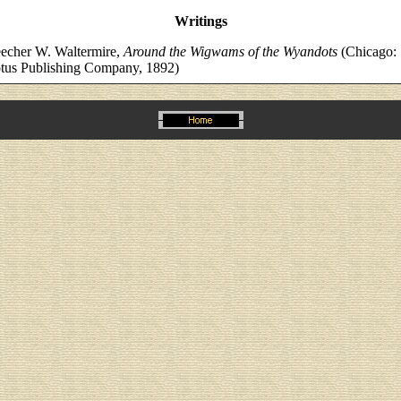
Writings
echer W. Waltermire,
Around the Wigwams of the Wyandots
(Chicago:
tus Publishing Company, 1892)