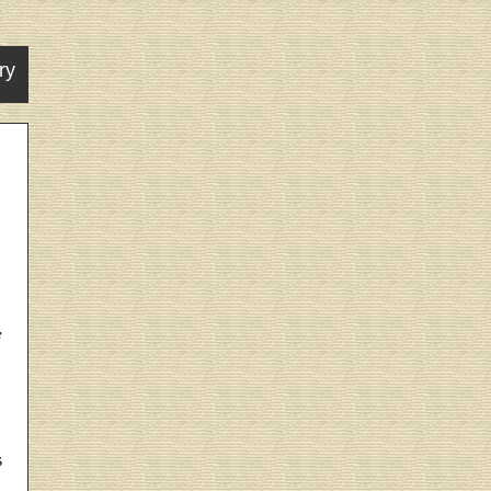
ry
e
s