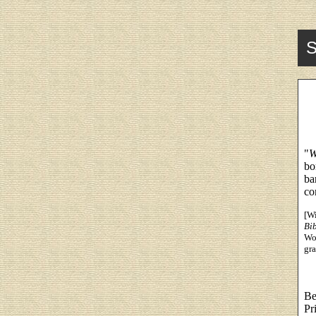
S
"
W
bo
ba
co
[Wi
Bi
Wor
gra
Be
Pr