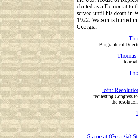
elected as a Democrat to 
served until his death in
1922. Watson is buried 
Georgia.
Tho
Biographical Direct
Thomas E
Journal
Tho
Joint Resoluti
requesting Congress to
the resolution
Statue at (Georgia) S