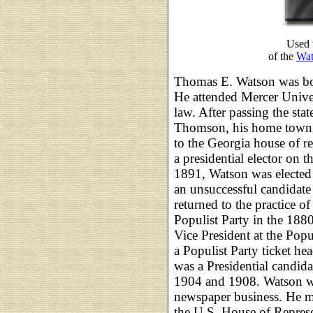
Used 
of the
Wat
Thomas E. Watson was bo
He attended Mercer Univer
law. After passing the sta
Thomson, his home town, 
to the Georgia house of r
a presidential elector on 
1891, Watson was elected 
an unsuccessful candidate
returned to the practice o
Populist Party in the 18
Vice President at the Pop
a Populist Party ticket h
was a Presidential candida
1904 and 1908. Watson wa
newspaper business. He ma
the U.S. House of Represe