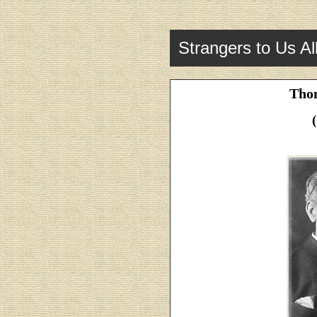
Strangers to Us Al
Tho