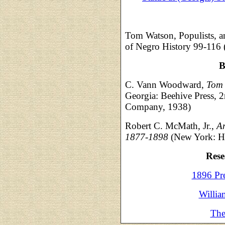
Tom Watson, Populists, a
of Negro History 99-116 
B
C. Vann Woodward,
Tom 
Georgia: Beehive Press,
Company, 1938)
Robert C. McMath, Jr.,
Am
1877-1898
(New York: Hi
Rese
1896 Pr
Willia
The