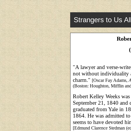
Strangers to Us Al
Rober
"A lawyer and verse-writ
not without individuality
charm."
[Oscar Fay Adams,
A
(Boston: Houghton, Mifflin a
Robert Kelley Weeks was
September 21, 1840 and d
graduated from Yale in 
1864. He was admitted to
seems to have devoted hims
[Edmund Clarence Stedman (ed