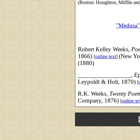
(Boston: Houghton, Mifflin a
"Medusa"
Robert Kelley Weeks,
Po
1866)
(New Yo
[
online text
]
(1880)
_________________,
Ep
Leypoldt & Holt, 1870)
[
R.K. Weeks,
Twenty Poe
Company, 1876)
[
online te