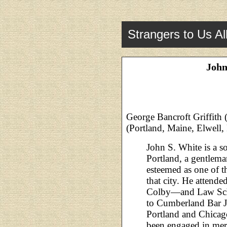
Strangers to Us Al
John
George Bancroft Griffith 
(Portland, Maine, Elwell,
John S. White is a so
Portland, a gentlem
esteemed as one of 
that city. He atten
Colby—and Law Scho
to Cumberland Bar J
Portland and Chicago
been engaged in merca