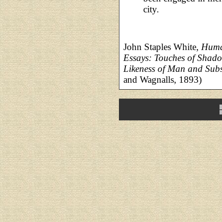
city.
John Staples White,
Huma
Essays: Touches of Shado
Likeness of Man and Subs
and Wagnalls, 1893)