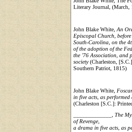
John Blake White, The Fo
Literary Journal, (March,
John Blake White,
An Ora
Episcopal Church, before 
South-Carolina, on the 
of the adoption of the Fe
the '76 Association, and p
society
(Charleston, [S.C.]:
Southern Patriot, 1815)
John Blake White,
Foscar
in five acts, as performed
(Charleston [S.C.]: Printe
_____________,
The Mys
of Revenge,
a drama in five acts, as 