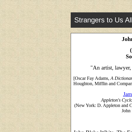
Strangers to Us Al
Joh
So
"An artist, lawyer
[Oscar Fay Adams,
A Dictiona
Houghton, Mifflin and Compan
Jam
Appleton's Cycl
(New York: D. Appleton and 
John 