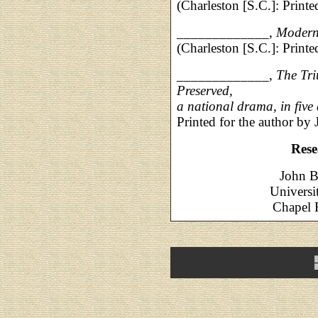
(Charleston [S.C.]: Printe
_____________,
Modern 
(Charleston [S.C.]: Printe
_____________,
The Tri
Preserved,
a national drama, in five 
Printed for the author by 
Rese
John B
Universi
Chapel H