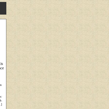
is
nce
on
s:
b.
.]