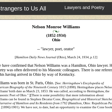
trangers to Us All
Lawyers and Poetry
Nelson Monroe Williams
(1852-1934)
Ohio
-- "lawyer, poet, orator"
[
Hamilton Daily News
Journal
(Ohio), March 24, 1934, p.12]
 have confirmed that Nelson Williams was a Hamilton, Ohio lawyer. H
etry was often delivered to his Masonic colleagues. There is one refere
 his having arrived in Ohio by way of Kentucky.
lliams was born in St. Paris, Ohio.
[See:
Herringshaw's Encylopedia of
erican Biography of the Nineteeth Century
1015 (1898). Herringshaw places Nels
liams' birth date as March 23, 1853. He was called, according to Herringshaw, the
sonic Poet of Ohio." ][There is some possibility that more information about
lliams can be found in Stephen Decatur Cone,
Biographical and Historical Sketche
arrative of Hamilton and Its Residents from 1792
(Hamilton, Ohio: Republican Pu
 [1896]-1901). We have not, to date, had an opportunity to examine the Cone book