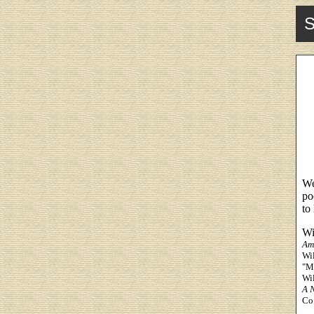
S
We
po
to
Wi
Am
Wil
"Ma
Wi
A N
Co.