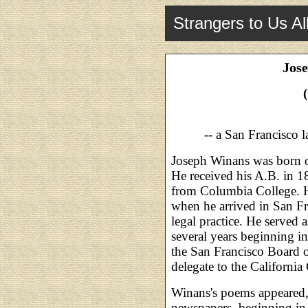
Strangers to Us Al
Jos
-- a San Francisco 
Joseph Winans was born o
He received his A.B. in 1
from Columbia College. H
when he arrived in San Fr
legal practice. He served 
several years beginning i
the San Francisco Board 
delegate to the Californi
Winans's poems appeared, 
newspapers, beginning i