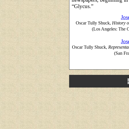
“Glycus.”
Jos
Oscar Tully Shuck,
History o
(Los Angeles: The 
Jos
Oscar Tully Shuck,
Representat
(San Fr