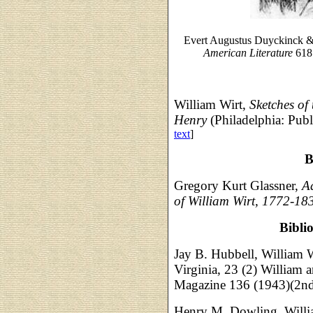
Evert Augustus Duyckinck 
American Literature
618 
William Wirt,
Sketches of 
Henry
(Philadelphia: Pub
text
]
B
Gregory Kurt Glassner,
A
of William Wirt, 1772-18
Bibli
Jay B. Hubbell, William W
Virginia, 23 (2) William 
Magazine 136 (1943)(2nd 
Henry M. Dowling, Willi