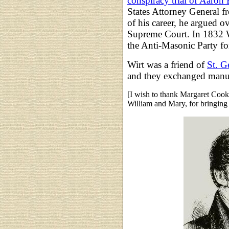
conspiracy trial of Aaron 
States Attorney General 
of his career, he argued o
Supreme Court. In 1832 W
the Anti-Masonic Party for
Wirt was a friend of
St. G
and they exchanged manus
[I wish to thank Margaret Cook
William and Mary, for bringing 