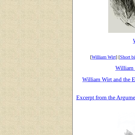
[
William Wirt
] [
Short b
William 
William Wirt and the E
Excerpt from the Argumen