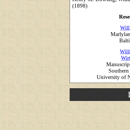
(1898)
Rese
Will
Marlylan
Balt
Will
Wir
Manuscrip
Southern 
University of 