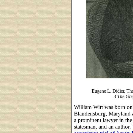
Eugene L. Didier, Th
3
The Gre
William Wirt was born o
Blandensburg, Maryland 
a prominent lawyer in the 
statesman, and an author. 