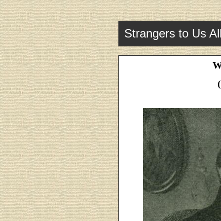
Strangers to Us Al
W