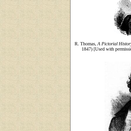
R. Thomas,
A Pictorial Histo
1847) [Used with permissi