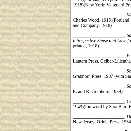
1918)(New York: Vanguard Pre
______________________,
Ma
Charles Wood, 1915)(Portland, 
and Company, 1918)
______________________,
So
Introspective Sense and Love f
printed, 1918)
______________________,
Po
Lantern Press, Gelber-Lilienthal
______________________,
Se
Grabhorn Press, 1937 (with Sar
______________________,
So
E. and R. Grabhorn, 1939)
______________________,
Co
1949)(foreword by Sara Bard Fi
______________________,
De
New Jersey: Oriole Press, 1964