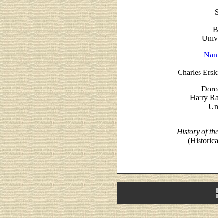
S
B
Unive
Nan
Charles Ersk
Doro
Harry Ra
Uni
History of t
(Historic