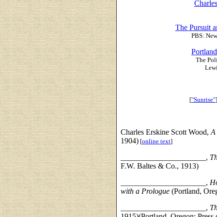
Charle
The Pursuit a
PBS: New 
Portland
The Pol
Lewi
[
"Sunrise"
Charles Erskine Scott Wood,
A
1904)
[
online text
]
______________________,
Th
F.W. Baltes & Co., 1913)
______________________,
Ho
with a Prologue
(Portland, Ore
______________________,
Th
1915)(Portland, Oregon: Press 