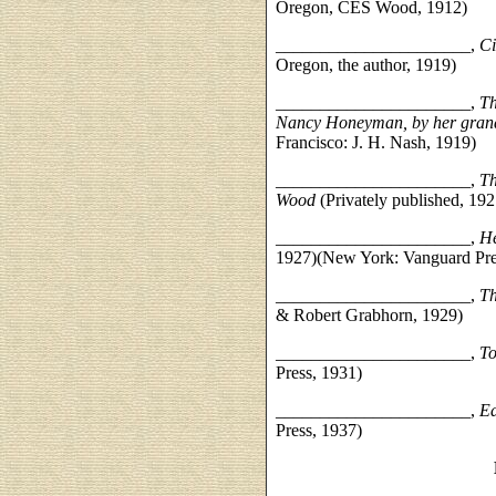
Oregon, CES Wood, 1912)
______________________,
Ci
Oregon, the author, 1919)
______________________,
Th
Nancy Honeyman, by her grand
Francisco: J. H. Nash, 1919)
______________________,
Th
Wood
(Privately published, 192
______________________,
He
1927)(New York: Vanguard Pre
______________________,
Th
& Robert Grabhorn, 1929)
______________________,
T
Press, 1931)
______________________,
Ea
Press, 1937)