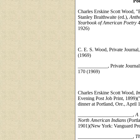
Poe
Charles Erskine Scott Wood, "E
Stanley Braithwaite (ed.),
Antho
Yearbook of American Poetry
4
1926)
C. E. S. Wood, Private Journal
(1969)
____________, Private Journal,
170 (1969)
Charles Erskine Scott Wood,
I
Evening Post Job Print, 1899)("
dinner at Portland, Ore., April 
______________________,
A 
North American Indians
(Portl
1901)(New York: Vanguard Pre
______________________,
Th