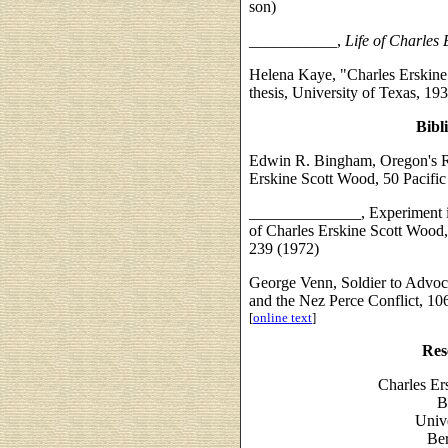
son)
___________,
Life of Charles
Helena Kaye, "Charles Erskine
thesis, University of Texas, 193
Bibl
Edwin R. Bingham, Oregon's R
Erskine Scott Wood, 50 Pacifi
______________, Experiment i
of Charles Erskine Scott Wood,
239 (1972)
George Venn, Soldier to Advoc
and the Nez Perce Conflict, 10
[
online text
]
Res
Charles Er
B
Unive
Ber