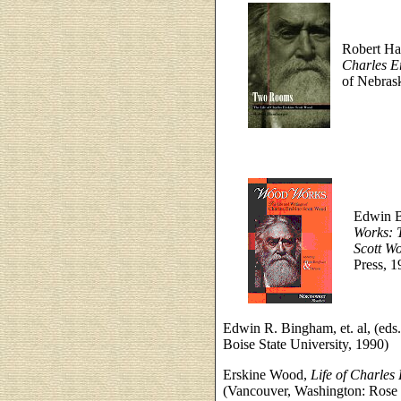
Robert H
Charles E
of Nebrask
Edwin B
Works: T
Scott W
Press, 1
Edwin R. Bingham, et. al, (eds
Boise State University, 1990)
Erskine Wood,
Life of Charles
(Vancouver, Washington: Rose