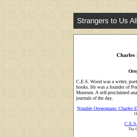
Strangers to Us Al
Charles 
Ore
C.E.S. Wood was a writer, poet,
books. He was a founder of Port
Museum. A self-proclaimed anarc
journals of the day.
Notable Oregonians: Charles 
O
C.E.S
The 